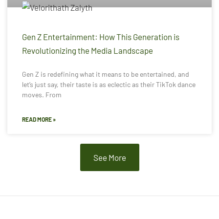
Gen Z Entertainment: How This Generation is
Revolutionizing the Media Landscape
Gen Z is redefining what it means to be entertained, and
let’s just say, their taste is as eclectic as their TikTok dance
moves. From
READ MORE »
See More