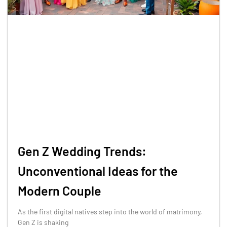
Gen Z Wedding Trends:
Unconventional Ideas for the
Modern Couple
As the first digital natives step into the world of matrimony,
Gen Z is shaking