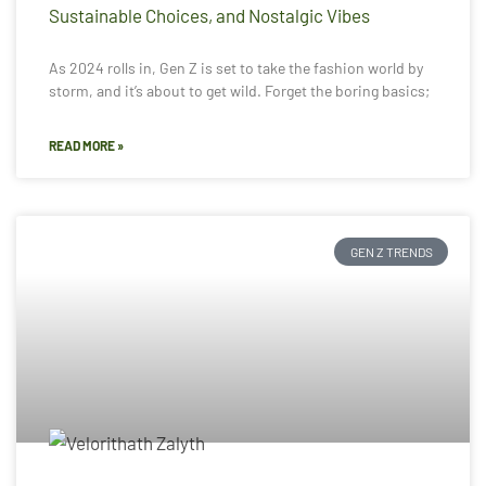
Sustainable Choices, and Nostalgic Vibes
As 2024 rolls in, Gen Z is set to take the fashion world by
storm, and it’s about to get wild. Forget the boring basics;
READ MORE »
GEN Z TRENDS