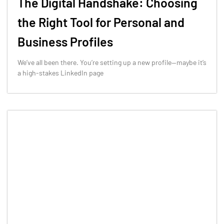
The Digital Handshake: Choosing
the Right Tool for Personal and
Business Profiles
We’ve all been there. You’re setting up a new profile—maybe it’s
a high-stakes LinkedIn page