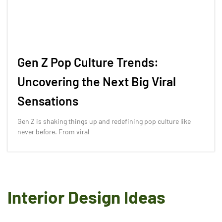
Gen Z Pop Culture Trends:
Uncovering the Next Big Viral
Sensations
Gen Z is shaking things up and redefining pop culture like
never before. From viral
Interior Design Ideas