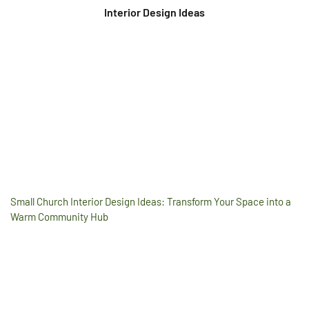
Interior Design Ideas
Small Church Interior Design Ideas: Transform Your Space into a
Warm Community Hub