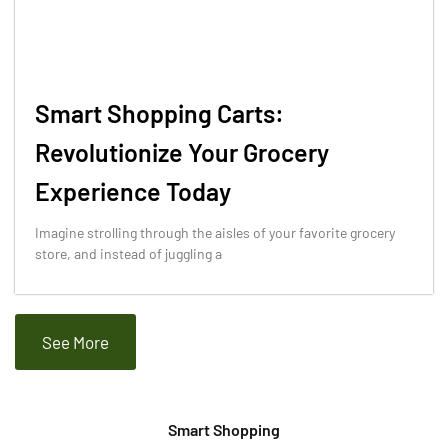
Smart Shopping Carts:
Revolutionize Your Grocery
Experience Today
Imagine strolling through the aisles of your favorite grocery
store, and instead of juggling a
See More
Smart Shopping