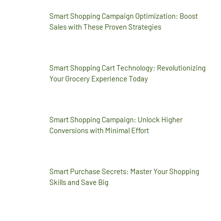
Smart Shopping Campaign Optimization: Boost
Sales with These Proven Strategies
Smart Shopping Cart Technology: Revolutionizing
Your Grocery Experience Today
Smart Shopping Campaign: Unlock Higher
Conversions with Minimal Effort
Smart Purchase Secrets: Master Your Shopping
Skills and Save Big