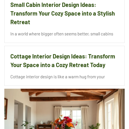
Small Cabin Interior Design Ideas:
Transform Your Cozy Space into a Stylish
Retreat
In a world where bigger often seems better, small cabins
Cottage Interior Design Ideas: Transform
Your Space into a Cozy Retreat Today
Cottage interior design is like a warm hug from your