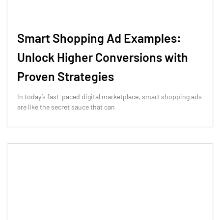
Smart Shopping Ad Examples:
Unlock Higher Conversions with
Proven Strategies
In today’s fast-paced digital marketplace, smart shopping ads
are like the secret sauce that can