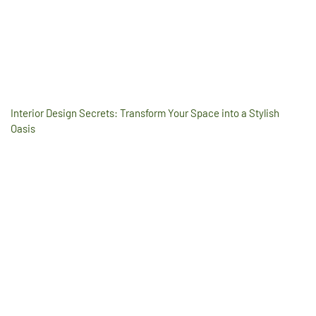
Interior Design Secrets: Transform Your Space into a Stylish
Oasis