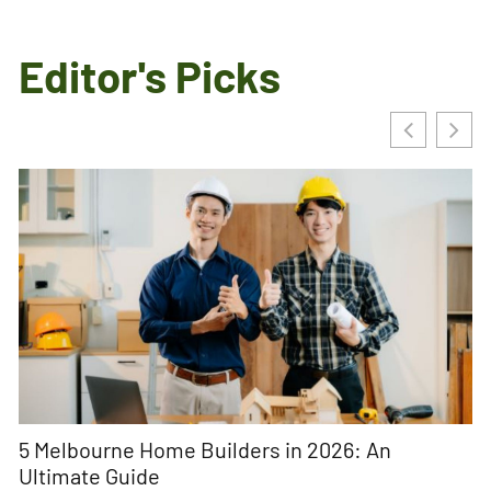
Editor's Picks
5 Melbourne Home Builders in 2026: An
U
Ultimate Guide
Na