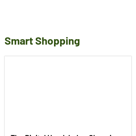
Smart Shopping