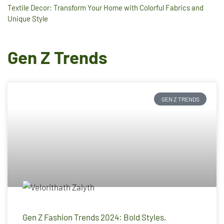
Textile Decor: Transform Your Home with Colorful Fabrics and
Unique Style
Gen Z Trends
GEN Z TRENDS
Gen Z Fashion Trends 2024: Bold Styles,