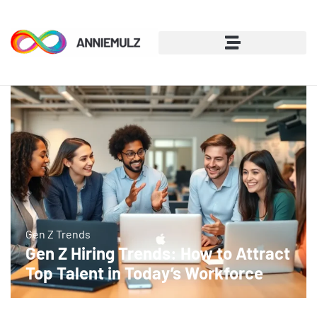
Gen Z Trends
Gen Z Hiring Trends: How to Attract
Top Talent in Today’s Workforce