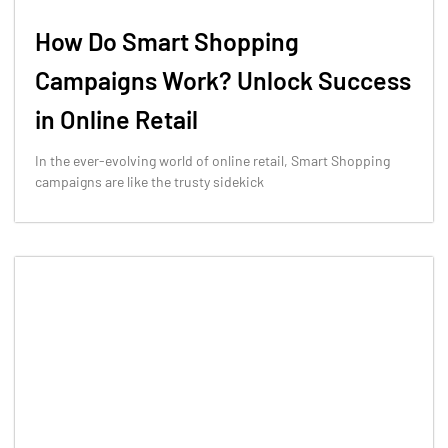
How Do Smart Shopping
Campaigns Work? Unlock Success
in Online Retail
In the ever-evolving world of online retail, Smart Shopping
campaigns are like the trusty sidekick