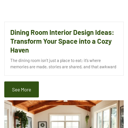
Dining Room Interior Design Ideas:
Transform Your Space into a Cozy
Haven
The dining room isn’t just a place to eat; it’s where
memories are made, stories are shared, and that awkward
See More