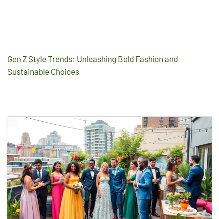
Gen Z Style Trends: Unleashing Bold Fashion and
Sustainable Choices