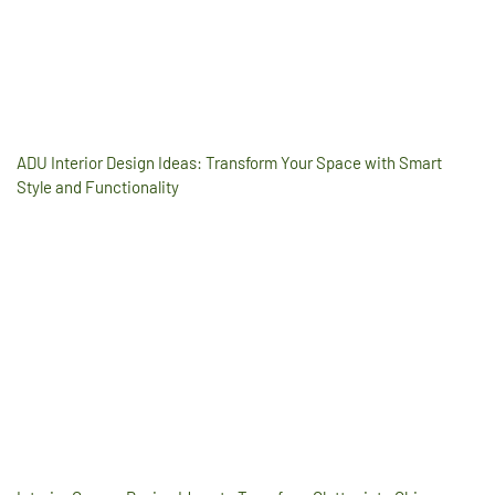
ADU Interior Design Ideas: Transform Your Space with Smart
Style and Functionality