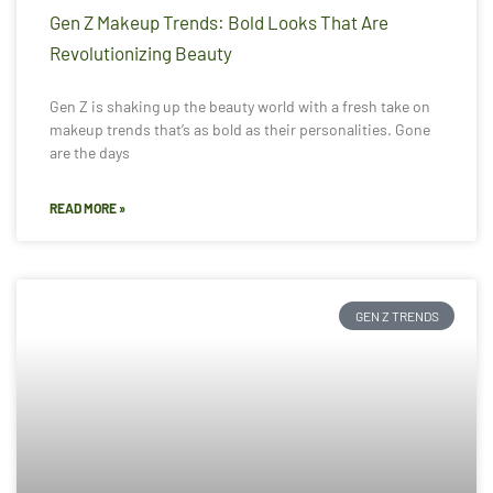
Gen Z Makeup Trends: Bold Looks That Are
Revolutionizing Beauty
Gen Z is shaking up the beauty world with a fresh take on
makeup trends that’s as bold as their personalities. Gone
are the days
READ MORE »
GEN Z TRENDS