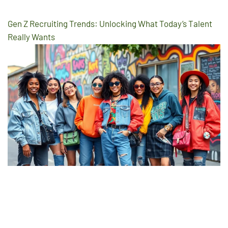
Gen Z Recruiting Trends: Unlocking What Today’s Talent
Really Wants