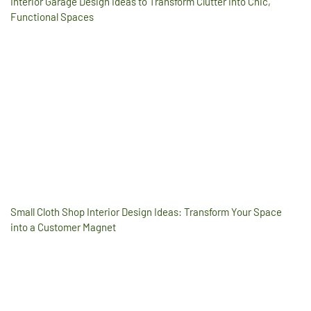
Interior Garage Design Ideas to Transform Clutter into Chic,
Functional Spaces
Small Cloth Shop Interior Design Ideas: Transform Your Space
into a Customer Magnet