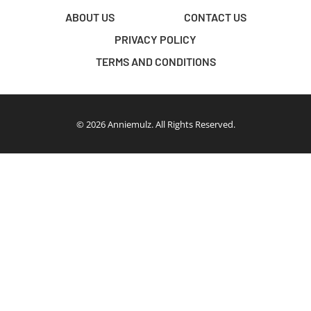
ABOUT US
CONTACT US
PRIVACY POLICY
TERMS AND CONDITIONS
© 2026 Anniemulz. All Rights Reserved.