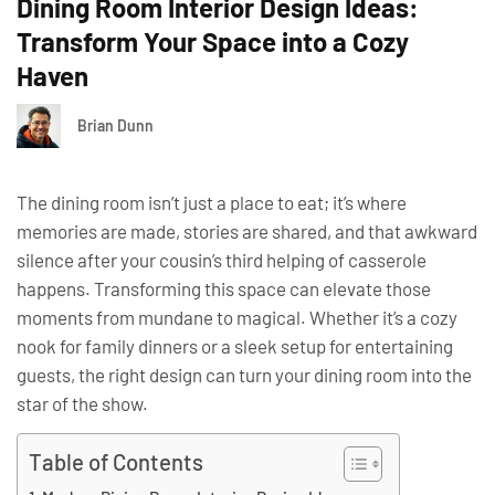
Dining Room Interior Design Ideas:
Transform Your Space into a Cozy
Haven
Brian Dunn
The dining room isn’t just a place to eat; it’s where
memories are made, stories are shared, and that awkward
silence after your cousin’s third helping of casserole
happens. Transforming this space can elevate those
moments from mundane to magical. Whether it’s a cozy
nook for family dinners or a sleek setup for entertaining
guests, the right design can turn your dining room into the
star of the show.
Table of Contents