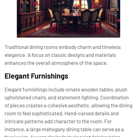
Traditional dining rooms embody charm and timeless
elegance. A focus on classic designs and materials
enhances the overall atmosphere of the space.
Elegant Furnishings
Elegant furnishings include ornate wooden tables, plush
upholstered chairs, and statement lighting. Coordination
of pieces creates a cohesive aesthetic, allowing the dining
room to feel sophisticated. Hand-carved details and
intricate patterns add character to the room. For
instance, a large mahogany dining table can serve as a