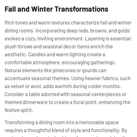
Fall and Winter Transformations
Rich tones and warm textures characterize fall and winter
dining rooms. Incorporating deep reds, browns, and golds
evokes a cozy, inviting environment. Layering is essential;
plush throws and seasonal decor items enrich the
aesthetic. Candles and warm lighting create a
comfortable atmosphere, encouraging gatherings.
Natural elements like pinecones or gourds can
accentuate seasonal themes. Using heavier fabrics, such
as velvet or wool, adds warmth during colder months.
Consider a table adorned with seasonal centerpieces or
themed dinnerware to create a focal point, enhancing the
festive spirit.
Transforming a dining room into a memorable space
requires a thoughtful blend of style and functionality. By