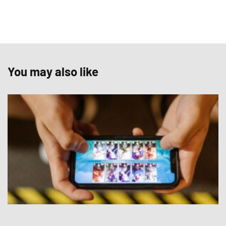
You may also like