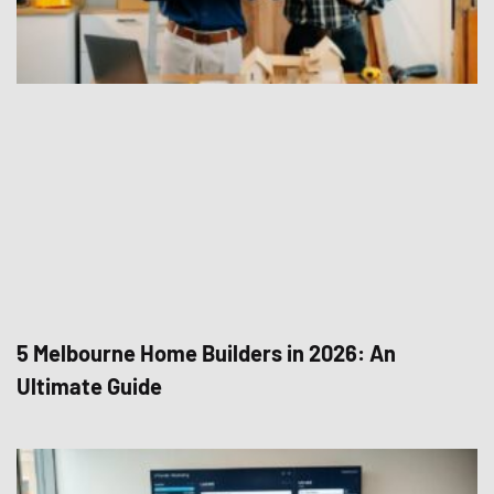
5 Melbourne Home Builders in 2026: An
Ultimate Guide