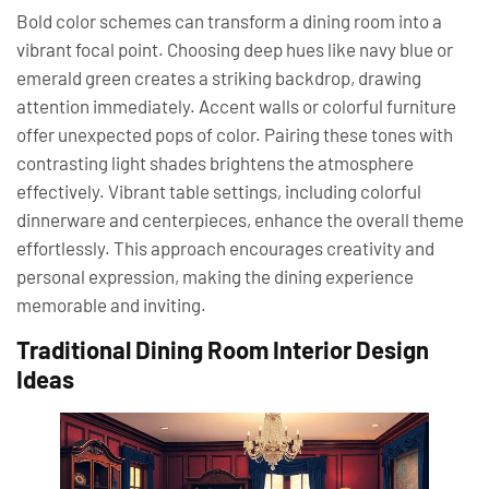
Bold color schemes can transform a dining room into a
vibrant focal point. Choosing deep hues like navy blue or
emerald green creates a striking backdrop, drawing
attention immediately. Accent walls or colorful furniture
offer unexpected pops of color. Pairing these tones with
contrasting light shades brightens the atmosphere
effectively. Vibrant table settings, including colorful
dinnerware and centerpieces, enhance the overall theme
effortlessly. This approach encourages creativity and
personal expression, making the dining experience
memorable and inviting.
Traditional Dining Room Interior Design
Ideas