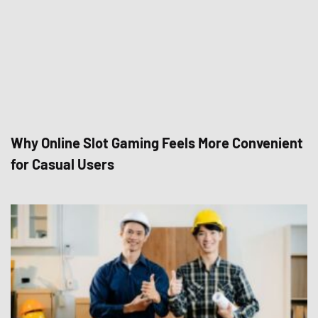
Why Online Slot Gaming Feels More Convenient
for Casual Users