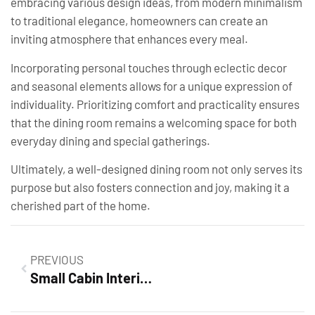
embracing various design ideas, from modern minimalism
to traditional elegance, homeowners can create an
inviting atmosphere that enhances every meal.
Incorporating personal touches through eclectic decor
and seasonal elements allows for a unique expression of
individuality. Prioritizing comfort and practicality ensures
that the dining room remains a welcoming space for both
everyday dining and special gatherings.
Ultimately, a well-designed dining room not only serves its
purpose but also fosters connection and joy, making it a
cherished part of the home.
PREVIOUS
Small Cabin Interior Design Ideas: Transform Your Cozy Space into a Stylish Retreat