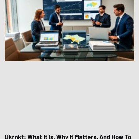
Ukrnkt: What It Is, Why It Matters, And How To