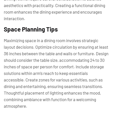
aesthetics with practicality. Creating a functional dining
room enhances the dining experience and encourages
interaction.
Space Planning Tips
Maximizing space in a dining room involves strategic
layout decisions. Optimize circulation by ensuring at least
36 inches between the table and walls or furniture. Design
should consider the table size, accommodating 24 to 30
inches of space per person for comfort. Include storage
solutions within arm’s reach to keep essentials
accessible. Create zones for various activities, such as
dining and entertaining, ensuring seamless transitions.
Thoughtful placement of lighting enhances the mood,
combining ambiance with function for a welcoming
atmosphere.