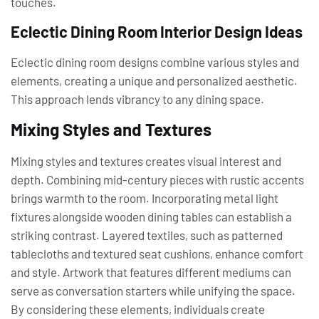
touches.
Eclectic Dining Room Interior Design Ideas
Eclectic dining room designs combine various styles and
elements, creating a unique and personalized aesthetic.
This approach lends vibrancy to any dining space.
Mixing Styles and Textures
Mixing styles and textures creates visual interest and
depth. Combining mid-century pieces with rustic accents
brings warmth to the room. Incorporating metal light
fixtures alongside wooden dining tables can establish a
striking contrast. Layered textiles, such as patterned
tablecloths and textured seat cushions, enhance comfort
and style. Artwork that features different mediums can
serve as conversation starters while unifying the space.
By considering these elements, individuals create