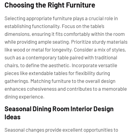
Choosing the Right Furniture
Selecting appropriate furniture plays a crucial role in
establishing functionality. Focus on the table’s
dimensions, ensuring it fits comfortably within the room
while providing ample seating. Prioritize sturdy materials
like wood or metal for longevity. Consider a mix of styles,
such as a contemporary table paired with traditional
chairs, to define the aesthetic. Incorporate versatile
pieces like extendable tables for flexibility during
gatherings. Matching furniture to the overall design
enhances cohesiveness and contributes to a memorable
dining experience.
Seasonal Dining Room Interior Design
Ideas
Seasonal changes provide excellent opportunities to