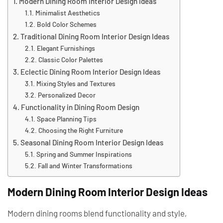
Modern Dining Room Interior Design Ideas
Minimalist Aesthetics
Bold Color Schemes
Traditional Dining Room Interior Design Ideas
Elegant Furnishings
Classic Color Palettes
Eclectic Dining Room Interior Design Ideas
Mixing Styles and Textures
Personalized Decor
Functionality in Dining Room Design
Space Planning Tips
Choosing the Right Furniture
Seasonal Dining Room Interior Design Ideas
Spring and Summer Inspirations
Fall and Winter Transformations
Modern Dining Room Interior Design Ideas
Modern dining rooms blend functionality and style,