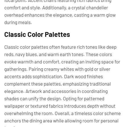
focal point. Accent chairs featuring rich fabrics bring
comfort and style. Additionally, a crystal chandelier
overhead enhances the elegance, casting a warm glow
during meals.
Classic Color Palettes
Classic color palettes often feature rich tones like deep
reds, navy blues, and warm earth tones. These colors
evoke warmth and comfort, creating an inviting space for
gatherings. Pairing creamy whites with gold or silver
accents adds sophistication. Dark wood finishes
complement these palettes, emphasizing traditional
elegance. Artwork and accessories in coordinating
shades can unify the design. Opting for patterned
wallpaper or textured fabrics introduces depth without
overwhelming the room. Overall, a timeless color scheme
anchors the dining area while allowing room for personal