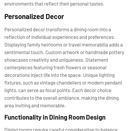
environments that reflect their personal tastes.
Personalized Decor
Personalized decor transforms a dining room into a
reflection of individual experiences and preferences.
Displaying family heirlooms or travel memorabilia adds a
sentimental touch. Custom artwork or handmade pottery
showcases creativity and uniqueness. Statement
centerpieces featuring fresh flowers or seasonal
decorations inject life into the space. Unique lighting
fixtures, such as vintage chandeliers or modern pendant
lights, can serve as focal points. Each decor choice
contributes to the overall ambiance, making the dining
area inviting and memorable.
Functionality in Dining Room Design
Dining rooms require careful consideration to balance