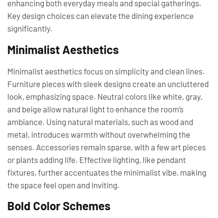
enhancing both everyday meals and special gatherings.
Key design choices can elevate the dining experience
significantly.
Minimalist Aesthetics
Minimalist aesthetics focus on simplicity and clean lines.
Furniture pieces with sleek designs create an uncluttered
look, emphasizing space. Neutral colors like white, gray,
and beige allow natural light to enhance the room’s
ambiance. Using natural materials, such as wood and
metal, introduces warmth without overwhelming the
senses. Accessories remain sparse, with a few art pieces
or plants adding life. Effective lighting, like pendant
fixtures, further accentuates the minimalist vibe, making
the space feel open and inviting.
Bold Color Schemes