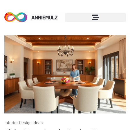
Interior Design Ideas