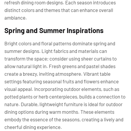
refresh dining room designs. Each season introduces
distinct colors and themes that can enhance overall
ambiance.
Spring and Summer Inspirations
Bright colors and floral patterns dominate spring and
summer designs. Light fabrics and materials can
transform the space; consider using sheer curtains to
allow natural light in. Fresh greens and pastel shades
create a breezy, inviting atmosphere. Vibrant table
settings featuring seasonal fruits and flowers enhance
visual appeal. Incorporating outdoor elements, such as
potted plants or herb centerpieces, builds a connection to
nature. Durable, lightweight furniture is ideal for outdoor
dining options during warm months. These elements
embody the essence of the seasons, creating a lively and
cheerful dining experience.