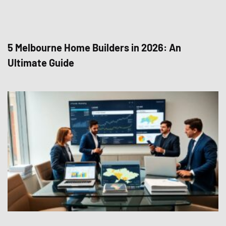
5 Melbourne Home Builders in 2026: An
Ultimate Guide