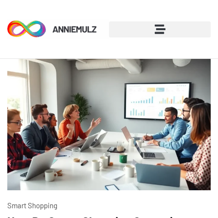
Smart Shopping