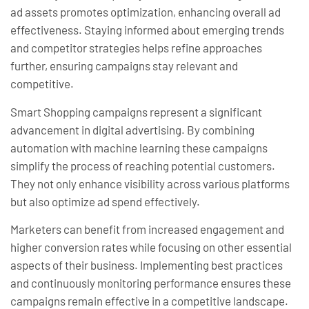
ad assets promotes optimization, enhancing overall ad
effectiveness. Staying informed about emerging trends
and competitor strategies helps refine approaches
further, ensuring campaigns stay relevant and
competitive.
Smart Shopping campaigns represent a significant
advancement in digital advertising. By combining
automation with machine learning these campaigns
simplify the process of reaching potential customers.
They not only enhance visibility across various platforms
but also optimize ad spend effectively.
Marketers can benefit from increased engagement and
higher conversion rates while focusing on other essential
aspects of their business. Implementing best practices
and continuously monitoring performance ensures these
campaigns remain effective in a competitive landscape.