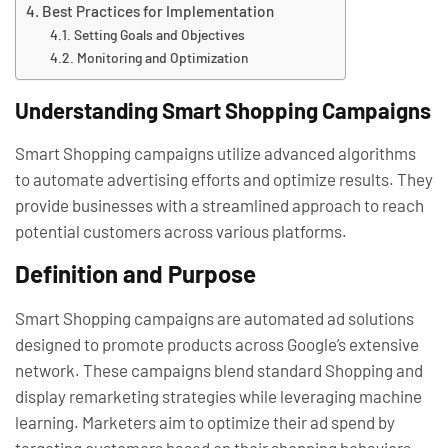
Best Practices for Implementation
Setting Goals and Objectives
Monitoring and Optimization
Understanding Smart Shopping Campaigns
Smart Shopping campaigns utilize advanced algorithms
to automate advertising efforts and optimize results. They
provide businesses with a streamlined approach to reach
potential customers across various platforms.
Definition and Purpose
Smart Shopping campaigns are automated ad solutions
designed to promote products across Google’s extensive
network. These campaigns blend standard Shopping and
display remarketing strategies while leveraging machine
learning. Marketers aim to optimize their ad spend by