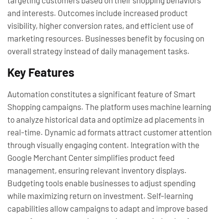
targeting customers based on their shopping behaviors
and interests. Outcomes include increased product
visibility, higher conversion rates, and efficient use of
marketing resources. Businesses benefit by focusing on
overall strategy instead of daily management tasks.
Key Features
Automation constitutes a significant feature of Smart
Shopping campaigns. The platform uses machine learning
to analyze historical data and optimize ad placements in
real-time. Dynamic ad formats attract customer attention
through visually engaging content. Integration with the
Google Merchant Center simplifies product feed
management, ensuring relevant inventory displays.
Budgeting tools enable businesses to adjust spending
while maximizing return on investment. Self-learning
capabilities allow campaigns to adapt and improve based