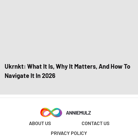
Ukrnkt: What It Is, Why It Matters, And How To
Navigate It In 2026
ABOUT US
CONTACT US
PRIVACY POLICY