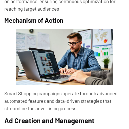
on performance, ensuring continuous optimization for
reaching target audiences.
Mechanism of Action
Smart Shopping campaigns operate through advanced
automated features and data-driven strategies that
streamline the advertising process.
Ad Creation and Management