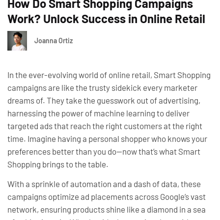
How Do Smart Shopping Campaigns
Work? Unlock Success in Online Retail
Joanna Ortiz
In the ever-evolving world of online retail, Smart Shopping
campaigns are like the trusty sidekick every marketer
dreams of. They take the guesswork out of advertising,
harnessing the power of machine learning to deliver
targeted ads that reach the right customers at the right
time. Imagine having a personal shopper who knows your
preferences better than you do—now that’s what Smart
Shopping brings to the table.
With a sprinkle of automation and a dash of data, these
campaigns optimize ad placements across Google’s vast
network, ensuring products shine like a diamond in a sea