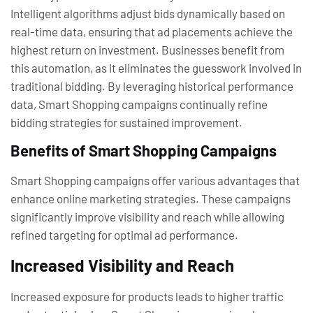
Intelligent algorithms adjust bids dynamically based on
real-time data, ensuring that ad placements achieve the
highest return on investment. Businesses benefit from
this automation, as it eliminates the guesswork involved in
traditional bidding. By leveraging historical performance
data, Smart Shopping campaigns continually refine
bidding strategies for sustained improvement.
Benefits of Smart Shopping Campaigns
Smart Shopping campaigns offer various advantages that
enhance online marketing strategies. These campaigns
significantly improve visibility and reach while allowing
refined targeting for optimal ad performance.
Increased Visibility and Reach
Increased exposure for products leads to higher traffic