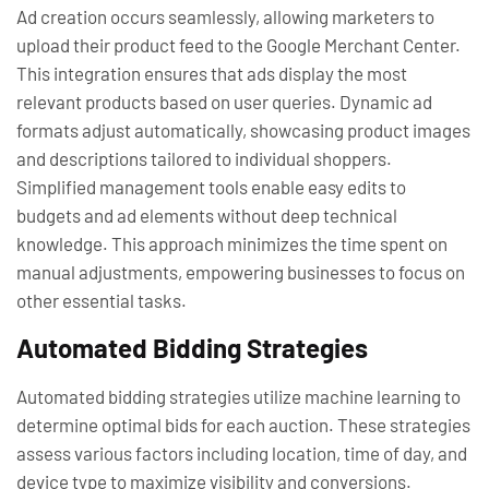
Ad creation occurs seamlessly, allowing marketers to
upload their product feed to the Google Merchant Center.
This integration ensures that ads display the most
relevant products based on user queries. Dynamic ad
formats adjust automatically, showcasing product images
and descriptions tailored to individual shoppers.
Simplified management tools enable easy edits to
budgets and ad elements without deep technical
knowledge. This approach minimizes the time spent on
manual adjustments, empowering businesses to focus on
other essential tasks.
Automated Bidding Strategies
Automated bidding strategies utilize machine learning to
determine optimal bids for each auction. These strategies
assess various factors including location, time of day, and
device type to maximize visibility and conversions.