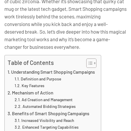
of cubic zirconia. Whether it’s showcasing that quirky cat
mug or the latest tech gadget, Smart Shopping campaigns
work tirelessly behind the scenes, maximizing
conversions while you kick back and enjoy a well-
deserved break. So, let’s dive deeper into how this magical
marketing tool works and why it’s become a game-
changer for businesses everywhere.
Table of Contents
Understanding Smart Shopping Campaigns
Definition and Purpose
Key Features
Mechanism of Action
Ad Creation and Management
Automated Bidding Strategies
Benefits of Smart Shopping Campaigns
Increased Visibility and Reach
Enhanced Targeting Capabilities