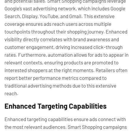
and potential sales. Smart Shopping campaigns leverage
Google’s vast advertising network, which includes Google
Search, Display, YouTube, and Gmail. This extensive
coverage ensures ads reach users across multiple
touchpoints throughout their shopping journey. Enhanced
visibility directly correlates with brand awareness and
customer engagement, driving increased click-through
rates. Furthermore, automation allows for ads to appear in
relevant contexts, ensuring products are promoted to
interested shoppers at the right moments. Retailers often
report better performance metrics compared to
traditional advertising methods due to this extensive
reach.
Enhanced Targeting Capabilities
Enhanced targeting capabilities ensure ads connect with
the most relevant audiences. Smart Shopping campaigns