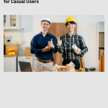
for Casual Users