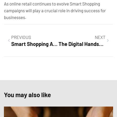
As online retail continues to evolve Smart Shopping
campaigns will play a crucial role in driving success for
businesses.
PREVIOUS
NEXT
Smart Shopping Ad Examples: Unlock Higher Conversions with Proven Strategies
The Digital Handshake: Choosing the Right Tool for Personal and Business Profiles
You may also like