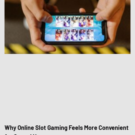
Why Online Slot Gaming Feels More Convenient