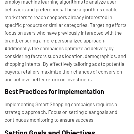
employ machine learning algorithms to analyze user
behaviors and preferences. These algorithms enable
marketers to reach shoppers already interested in
specific products or similar categories. Targeting efforts
focus on users who have previously interacted with the
brand, ensuring a more personalized approach.
Additionally, the campaigns optimize ad delivery by
considering factors such as location, demographics, and
shopping intents. By effectively tailoring ads to potential
buyers, retailers maximize their chances of conversion
and achieve better return on investment.
Best Practices for Implementation
Implementing Smart Shopping campaigns requires a
strategic approach. Focus on setting clear goals and
continuous monitoring to ensure success.
Setting Goals and Objectives