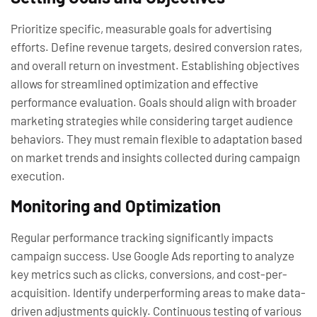
Prioritize specific, measurable goals for advertising
efforts. Define revenue targets, desired conversion rates,
and overall return on investment. Establishing objectives
allows for streamlined optimization and effective
performance evaluation. Goals should align with broader
marketing strategies while considering target audience
behaviors. They must remain flexible to adaptation based
on market trends and insights collected during campaign
execution.
Monitoring and Optimization
Regular performance tracking significantly impacts
campaign success. Use Google Ads reporting to analyze
key metrics such as clicks, conversions, and cost-per-
acquisition. Identify underperforming areas to make data-
driven adjustments quickly. Continuous testing of various