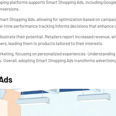
opping platforms supports Smart Shopping Ads, including Googl
onversions.
Smart Shopping Ads, allowing for optimization based on campaig
Real-time performance tracking informs decisions that enhance
strate their potential. Retailers report increased revenue, w
s, leading them to products tailored to their interests.
marketing, focusing on personalized experiences. Understandin
s. Overall, adopting Smart Shopping Ads transforms advertisin
 Ads