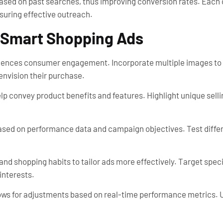
based on past searches, thus improving conversion rates. Eac
uring effective outreach.
l Smart Shopping Ads
nfluences consumer engagement. Incorporate multiple images t
 envision their purchase.
lp convey product benefits and features. Highlight unique selli
ased on performance data and campaign objectives. Test differe
nd shopping habits to tailor ads more effectively. Target spe
interests.
ows for adjustments based on real-time performance metrics. U