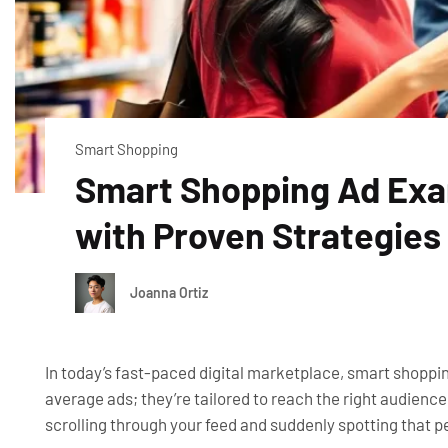
Smart Shopping
Smart Shopping Ad Exa
with Proven Strategies
Joanna Ortiz
In today’s fast-paced digital marketplace, smart shoppin
average ads; they’re tailored to reach the right audienc
scrolling through your feed and suddenly spotting that 