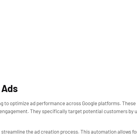
 Ads
 to optimize ad performance across Google platforms. These a
 engagement. They specifically target potential customers by ut
h streamline the ad creation process. This automation allows f