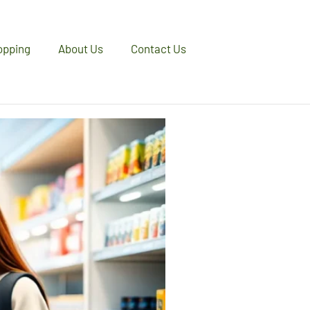
opping
About Us
Contact Us