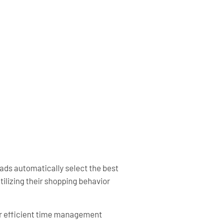
ds automatically select the best
ilizing their shopping behavior
or efficient time management