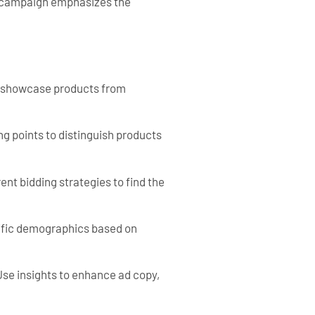
h campaign emphasizes the
o showcase products from
ng points to distinguish products
nt bidding strategies to find the
cific demographics based on
se insights to enhance ad copy,