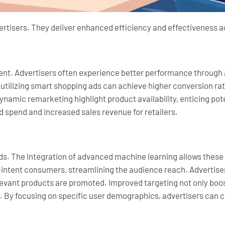
rtisers. They deliver enhanced efficiency and effectiveness ac
ent. Advertisers often experience better performance through
s utilizing smart shopping ads can achieve higher conversion rat
 dynamic remarketing highlight product availability, enticing p
ad spend and increased sales revenue for retailers.
ds. The integration of advanced machine learning allows these
igh-intent consumers, streamlining the audience reach. Adverti
elevant products are promoted. Improved targeting not only bo
. By focusing on specific user demographics, advertisers can 