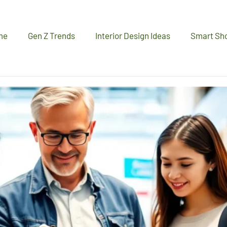
me
Gen Z Trends
Interior Design Ideas
Smart Sh