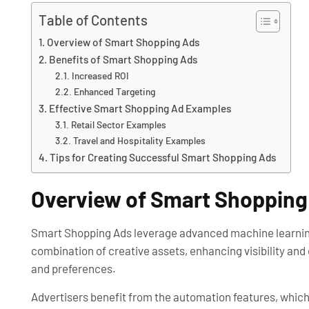
Table of Contents
Overview of Smart Shopping Ads
Benefits of Smart Shopping Ads
Increased ROI
Enhanced Targeting
Effective Smart Shopping Ad Examples
Retail Sector Examples
Travel and Hospitality Examples
Tips for Creating Successful Smart Shopping Ads
Overview of Smart Shopping
Smart Shopping Ads leverage advanced machine learning
combination of creative assets, enhancing visibility and
and preferences.
Advertisers benefit from the automation features, whic