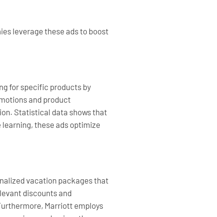
ies leverage these ads to boost
g for specific products by
romotions and product
n. Statistical data shows that
 learning, these ads optimize
sonalized vacation packages that
elevant discounts and
 Furthermore, Marriott employs