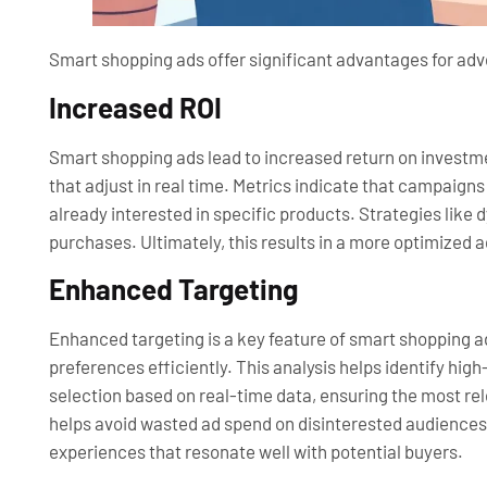
Smart shopping ads offer significant advantages for adve
Increased ROI
Smart shopping ads lead to increased return on investm
that adjust in real time. Metrics indicate that campaign
already interested in specific products. Strategies like
purchases. Ultimately, this results in a more optimized 
Enhanced Targeting
Enhanced targeting is a key feature of smart shopping a
preferences efficiently. This analysis helps identify h
selection based on real-time data, ensuring the most r
helps avoid wasted ad spend on disinterested audiences
experiences that resonate well with potential buyers.