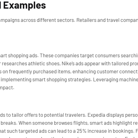
d Examples
mpaigns across different sectors. Retailers and travel compan
smart shopping ads. These companies target consumers searchin
r researches athletic shoes, Nike’s ads appear with tailored p
s on frequently purchased items, enhancing customer connectio
er implementing smart shopping strategies. Leveraging machine
impact.
 to tailor offers to potential travelers. Expedia displays per
ty breaks. When someone browses flights, smart ads highlight r
hat such targeted ads can lead to a 25% increase in bookings.