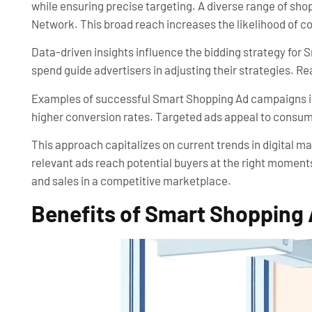
while ensuring precise targeting. A diverse range of sh
Network. This broad reach increases the likelihood of c
Data-driven insights influence the bidding strategy for 
spend guide advertisers in adjusting their strategies. 
Examples of successful Smart Shopping Ad campaigns illu
higher conversion rates. Targeted ads appeal to consumer
This approach capitalizes on current trends in digital 
relevant ads reach potential buyers at the right moment
and sales in a competitive marketplace.
Benefits of Smart Shopping