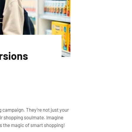
rsions
g campaign. They’re not just your
heir shopping soulmate. Imagine
’s the magic of smart shopping!