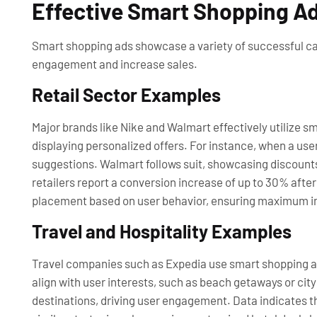
Effective Smart Shopping A
Smart shopping ads showcase a variety of successful ca
engagement and increase sales.
Retail Sector Examples
Major brands like Nike and Walmart effectively utilize 
displaying personalized offers. For instance, when a use
suggestions. Walmart follows suit, showcasing discount
retailers report a conversion increase of up to 30% aft
placement based on user behavior, ensuring maximum 
Travel and Hospitality Examples
Travel companies such as Expedia use smart shopping ads
align with user interests, such as beach getaways or ci
destinations, driving user engagement. Data indicates t