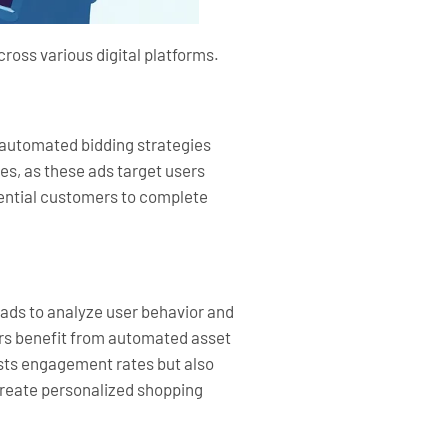
ross various digital platforms.
 automated bidding strategies
es, as these ads target users
otential customers to complete
 ads to analyze user behavior and
sers benefit from automated asset
osts engagement rates but also
create personalized shopping