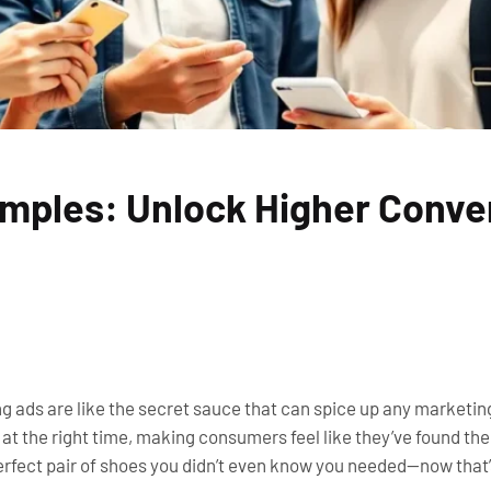
mples: Unlock Higher Conve
g ads are like the secret sauce that can spice up any marketin
e at the right time, making consumers feel like they’ve found t
perfect pair of shoes you didn’t even know you needed—now that