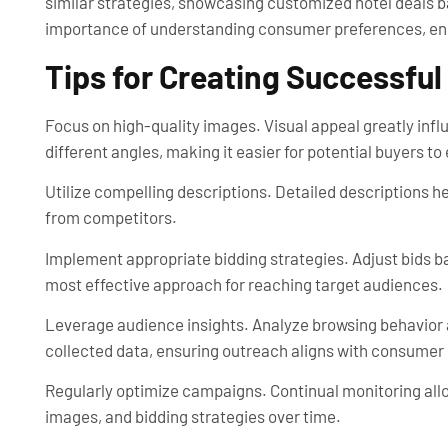
similar strategies, showcasing customized hotel deals 
importance of understanding consumer preferences, ens
Tips for Creating Successfu
Focus on high-quality images. Visual appeal greatly i
different angles, making it easier for potential buyers to
Utilize compelling descriptions. Detailed descriptions he
from competitors.
Implement appropriate bidding strategies. Adjust bids b
most effective approach for reaching target audiences.
Leverage audience insights. Analyze browsing behavior a
collected data, ensuring outreach aligns with consumer 
Regularly optimize campaigns. Continual monitoring all
images, and bidding strategies over time.