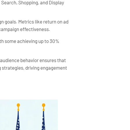
e Search, Shopping, and Display
n goals. Metrics like return on ad
 campaign effectiveness.
ith some achieving up to 30%
g audience behavior ensures that
g strategies, driving engagement