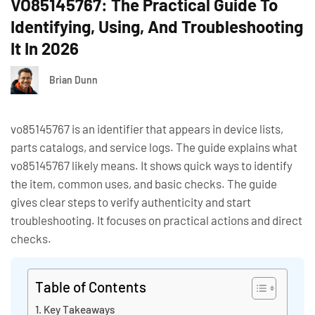
VO85145767: The Practical Guide To
Identifying, Using, And Troubleshooting
It In 2026
Brian Dunn
vo85145767 is an identifier that appears in device lists,
parts catalogs, and service logs. The guide explains what
vo85145767 likely means. It shows quick ways to identify
the item, common uses, and basic checks. The guide
gives clear steps to verify authenticity and start
troubleshooting. It focuses on practical actions and direct
checks.
Table of Contents
Key Takeaways