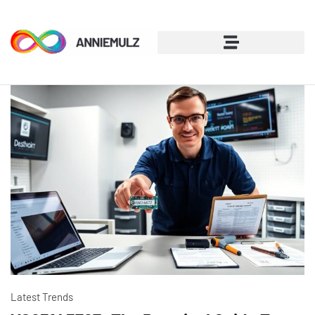
Latest Trends