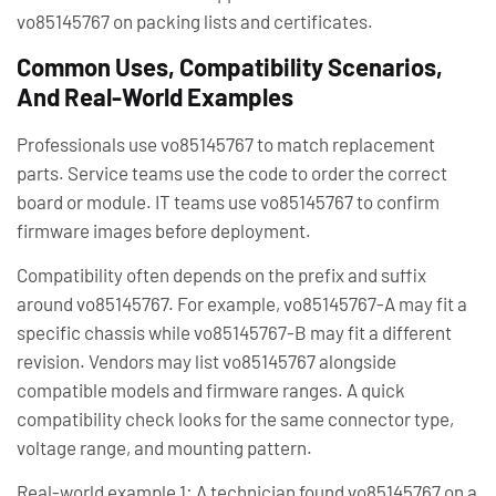
vo85145767 on packing lists and certificates.
Common Uses, Compatibility Scenarios,
And Real-World Examples
Professionals use vo85145767 to match replacement
parts. Service teams use the code to order the correct
board or module. IT teams use vo85145767 to confirm
firmware images before deployment.
Compatibility often depends on the prefix and suffix
around vo85145767. For example, vo85145767-A may fit a
specific chassis while vo85145767-B may fit a different
revision. Vendors may list vo85145767 alongside
compatible models and firmware ranges. A quick
compatibility check looks for the same connector type,
voltage range, and mounting pattern.
Real-world example 1: A technician found vo85145767 on a