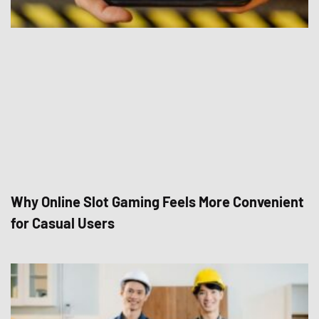
Why Online Slot Gaming Feels More Convenient
for Casual Users