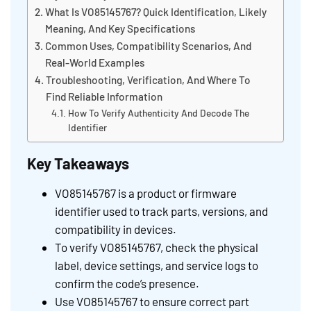
What Is VO85145767? Quick Identification, Likely
Meaning, And Key Specifications
Common Uses, Compatibility Scenarios, And
Real-World Examples
Troubleshooting, Verification, And Where To
Find Reliable Information
How To Verify Authenticity And Decode The
Identifier
Key Takeaways
VO85145767 is a product or firmware
identifier used to track parts, versions, and
compatibility in devices.
To verify VO85145767, check the physical
label, device settings, and service logs to
confirm the code’s presence.
Use VO85145767 to ensure correct part