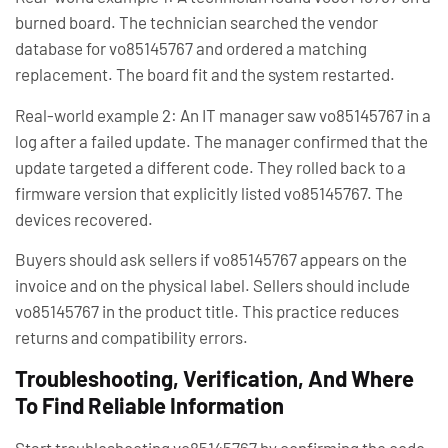
burned board. The technician searched the vendor
database for vo85145767 and ordered a matching
replacement. The board fit and the system restarted.
Real-world example 2: An IT manager saw vo85145767 in a
log after a failed update. The manager confirmed that the
update targeted a different code. They rolled back to a
firmware version that explicitly listed vo85145767. The
devices recovered.
Buyers should ask sellers if vo85145767 appears on the
invoice and on the physical label. Sellers should include
vo85145767 in the product title. This practice reduces
returns and compatibility errors.
Troubleshooting, Verification, And Where
To Find Reliable Information
Start troubleshooting vo85145767 by confirming the code