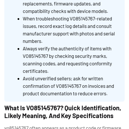
replacements, firmware updates, and
compatibility checks with device models.
When troubleshooting VO85145767-related
issues, record exact log details and consult
manufacturer support with photos and serial
numbers.
Always verify the authenticity of items with
VO85145767 by checking security marks,
scanning codes, and requesting conformity
certificates.
Avoid unverified sellers; ask for written
confirmation of VO85145767 on invoices and
product documentation to reduce errors.
What Is VO85145767? Quick Identification,
Likely Meaning, And Key Specifications
vo85145767 often appears as a product code or firmware