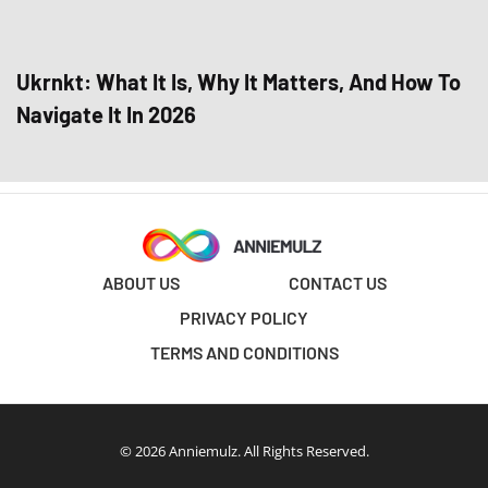
Ukrnkt: What It Is, Why It Matters, And How To
Navigate It In 2026
ABOUT US
CONTACT US
PRIVACY POLICY
TERMS AND CONDITIONS
© 2026 Anniemulz. All Rights Reserved.