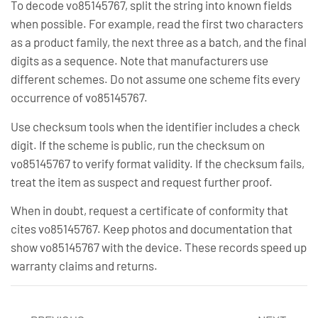
To decode vo85145767, split the string into known fields
when possible. For example, read the first two characters
as a product family, the next three as a batch, and the final
digits as a sequence. Note that manufacturers use
different schemes. Do not assume one scheme fits every
occurrence of vo85145767.
Use checksum tools when the identifier includes a check
digit. If the scheme is public, run the checksum on
vo85145767 to verify format validity. If the checksum fails,
treat the item as suspect and request further proof.
When in doubt, request a certificate of conformity that
cites vo85145767. Keep photos and documentation that
show vo85145767 with the device. These records speed up
warranty claims and returns.