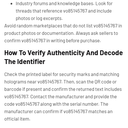
Industry forums and knowledge bases. Look for
threads that reference vo85145767 and include
photos or log excerpts.
Avoid random marketplaces that do not list vo85145767 in
product photos or documentation. Always ask sellers to
confirm vo85145767 in writing before purchase.
How To Verify Authenticity And Decode
The Identifier
Check the printed label for security marks and matching
holograms near vo85145767. Then, scan the QR code or
barcode if present and confirm the returned text includes
vo85145767. Contact the manufacturer and provide the
code vo85145767 along with the serial number. The
manufacturer can confirm if vo85145767 matches an
official item.