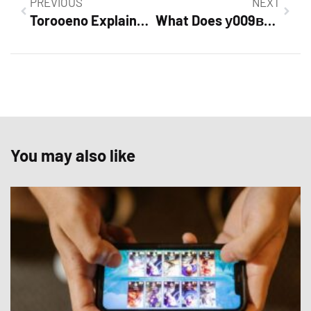
PREVIOUS
NEXT
Torooeno Explained: A Practical Guide To Understanding, Using, And Troubleshooting (2026)
What Does у009ву197 Mean? Decoding A Russian License Plate And What To Know In 2026
You may also like