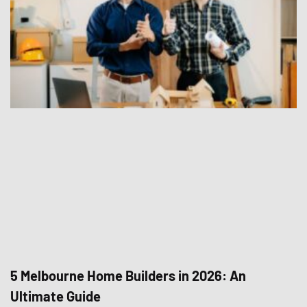
5 Melbourne Home Builders in 2026: An
Ultimate Guide