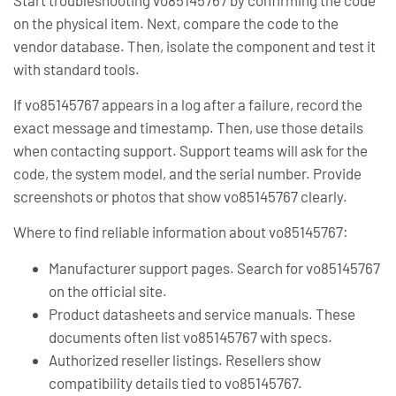
on the physical item. Next, compare the code to the
vendor database. Then, isolate the component and test it
with standard tools.
If vo85145767 appears in a log after a failure, record the
exact message and timestamp. Then, use those details
when contacting support. Support teams will ask for the
code, the system model, and the serial number. Provide
screenshots or photos that show vo85145767 clearly.
Where to find reliable information about vo85145767:
Manufacturer support pages. Search for vo85145767
on the official site.
Product datasheets and service manuals. These
documents often list vo85145767 with specs.
Authorized reseller listings. Resellers show
compatibility details tied to vo85145767.