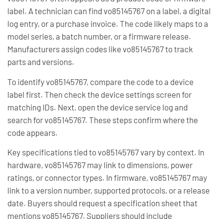
label. A technician can find vo85145767 on a label, a digital
log entry, or a purchase invoice. The code likely maps to a
model series, a batch number, or a firmware release.
Manufacturers assign codes like vo85145767 to track
parts and versions.
To identify vo85145767, compare the code to a device
label first. Then check the device settings screen for
matching IDs. Next, open the device service log and
search for vo85145767. These steps confirm where the
code appears.
Key specifications tied to vo85145767 vary by context. In
hardware, vo85145767 may link to dimensions, power
ratings, or connector types. In firmware, vo85145767 may
link to a version number, supported protocols, or a release
date. Buyers should request a specification sheet that
mentions vo85145767. Suppliers should include