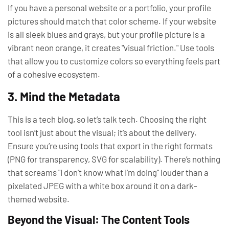
If you have a personal website or a portfolio, your profile
pictures should match that color scheme. If your website
is all sleek blues and grays, but your profile picture is a
vibrant neon orange, it creates "visual friction." Use tools
that allow you to customize colors so everything feels part
of a cohesive ecosystem.
3. Mind the Metadata
This is a tech blog, so let’s talk tech. Choosing the right
tool isn’t just about the visual; it’s about the delivery.
Ensure you’re using tools that export in the right formats
(PNG for transparency, SVG for scalability). There’s nothing
that screams "I don't know what I'm doing" louder than a
pixelated JPEG with a white box around it on a dark-
themed website.
Beyond the Visual: The Content Tools