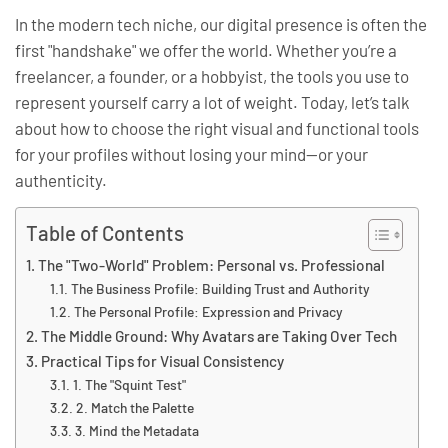
In the modern tech niche, our digital presence is often the
first "handshake" we offer the world. Whether you’re a
freelancer, a founder, or a hobbyist, the tools you use to
represent yourself carry a lot of weight. Today, let’s talk
about how to choose the right visual and functional tools
for your profiles without losing your mind—or your
authenticity.
Table of Contents
The "Two-World" Problem: Personal vs. Professional
The Business Profile: Building Trust and Authority
The Personal Profile: Expression and Privacy
The Middle Ground: Why Avatars are Taking Over Tech
Practical Tips for Visual Consistency
1. The "Squint Test"
2. Match the Palette
3. Mind the Metadata