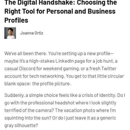
The Digital Handshake: Choosing the
Right Tool for Personal and Business
Profiles
Joanna Ortiz
We’ve all been there. You’re setting up a new profile—
maybe it’s a high-stakes LinkedIn page for a job hunt, a
casual Discord for weekend gaming, or a fresh Twitter
account for tech networking. You get to that little circular
blank space: the profile picture.
Suddenly, a simple choice feels like a crisis of identity.
Do I
go with the professional headshot where I look slightly
terrified of the camera? The vacation photo where I’m
squinting into the sun? Or do I just leave it as a generic
gray silhouette?