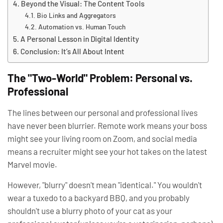
Beyond the Visual: The Content Tools
Bio Links and Aggregators
Automation vs. Human Touch
A Personal Lesson in Digital Identity
Conclusion: It’s All About Intent
The "Two-World" Problem: Personal vs.
Professional
The lines between our personal and professional lives
have never been blurrier. Remote work means your boss
might see your living room on Zoom, and social media
means a recruiter might see your hot takes on the latest
Marvel movie.
However, "blurry" doesn't mean "identical." You wouldn't
wear a tuxedo to a backyard BBQ, and you probably
shouldn't use a blurry photo of your cat as your