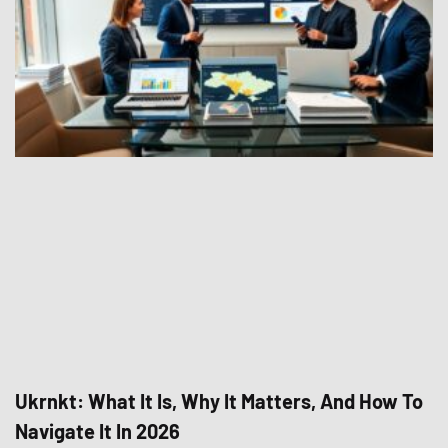
Ukrnkt: What It Is, Why It Matters, And How To
Navigate It In 2026