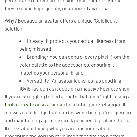
percentage of them aren't using "real" photos. Instead,
they’re using high-quality, customized avatars.
Why? Because an avatar offers a unique "Goldilocks"
solution:
Privacy:
It protects your actual likeness from
being misused.
Branding:
You can control every pixel, from the
color palette to the accessories, ensuring it
matches your personal brand.
Versatility:
An avatar looks just as good in a
16×16 favicon as it does on a massive keynote slide.
If you’re struggling to find a photo that feels "right," using
a
tool to create an avatar
can be a total game-changer. It
allows you to bridge that gap between being a "real person"
and maintaining a professional, polished digital aesthetic.
It’s less about hiding who you are and more about
presenting the
version
of yourself that fits the platform.