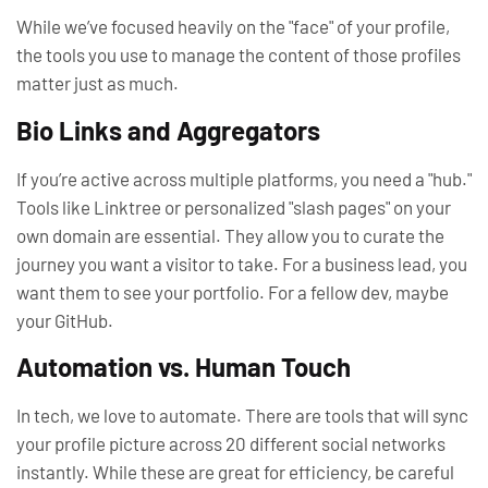
While we’ve focused heavily on the "face" of your profile,
the
tools
you use to manage the content of those profiles
matter just as much.
Bio Links and Aggregators
If you’re active across multiple platforms, you need a "hub."
Tools like Linktree or personalized "slash pages" on your
own domain are essential. They allow you to curate the
journey you want a visitor to take. For a business lead, you
want them to see your portfolio. For a fellow dev, maybe
your GitHub.
Automation vs. Human Touch
In tech, we love to automate. There are tools that will sync
your profile picture across 20 different social networks
instantly. While these are great for efficiency, be careful