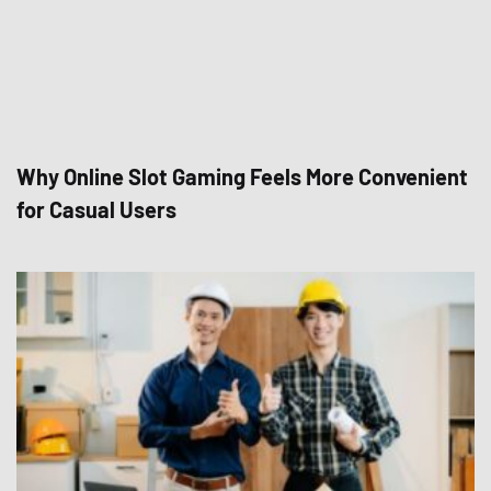
Why Online Slot Gaming Feels More Convenient
for Casual Users