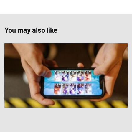
You may also like