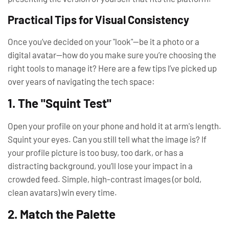
Practical Tips for Visual Consistency
Once you’ve decided on your "look"—be it a photo or a
digital avatar—how do you make sure you’re choosing the
right tools to manage it? Here are a few tips I’ve picked up
over years of navigating the tech space:
1. The "Squint Test"
Open your profile on your phone and hold it at arm's length.
Squint your eyes. Can you still tell what the image is? If
your profile picture is too busy, too dark, or has a
distracting background, you’ll lose your impact in a
crowded feed. Simple, high-contrast images (or bold,
clean avatars) win every time.
2. Match the Palette