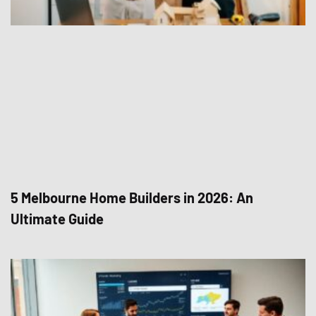
5 Melbourne Home Builders in 2026: An
Ultimate Guide