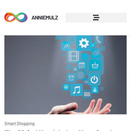
Smart Shopping