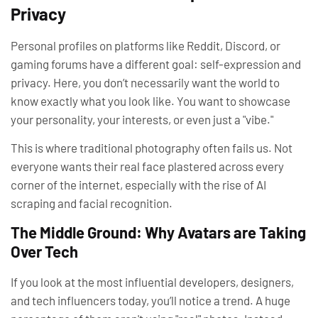
Privacy
Personal profiles on platforms like Reddit, Discord, or
gaming forums have a different goal:
self-expression and
privacy
. Here, you don’t necessarily want the world to
know exactly what you look like. You want to showcase
your personality, your interests, or even just a "vibe."
This is where traditional photography often fails us. Not
everyone wants their real face plastered across every
corner of the internet, especially with the rise of AI
scraping and facial recognition.
The Middle Ground: Why Avatars are Taking
Over Tech
If you look at the most influential developers, designers,
and tech influencers today, you’ll notice a trend. A huge