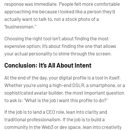
response was immediate. People felt more comfortable
approaching me because I looked like a
person
they’d
actually want to talk to, not a stock photo of a
"businessman."
Choosing the right tool isn't about finding the most
expensive option; it’s about finding the one that allows
your actual personality to shine through the screen.
Conclusion: It’s All About Intent
At the end of the day, your digital profile is a tool in itself.
Whether you’re using a high-end DSLR, a smartphone, or a
sophisticated avatar builder, the most important question
to ask is:
"What is the job I want this profile to do?"
If the job is to land a CEO role, lean into clarity and
traditional professionalism. If the job is to build a
community in the Web3 or dev space, lean into creativity