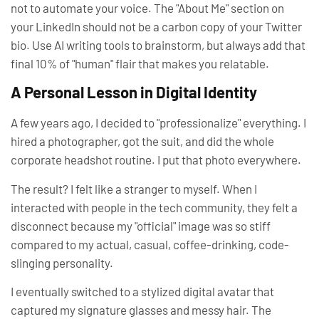
not to automate your
voice
. The "About Me" section on
your LinkedIn should not be a carbon copy of your Twitter
bio. Use AI writing tools to brainstorm, but always add that
final 10% of "human" flair that makes you relatable.
A Personal Lesson in Digital Identity
A few years ago, I decided to "professionalize" everything. I
hired a photographer, got the suit, and did the whole
corporate headshot routine. I put that photo everywhere.
The result? I felt like a stranger to myself. When I
interacted with people in the tech community, they felt a
disconnect because my "official" image was so stiff
compared to my actual, casual, coffee-drinking, code-
slinging personality.
I eventually switched to a stylized digital avatar that
captured my signature glasses and messy hair. The