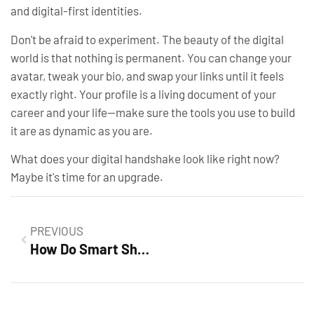
and digital-first identities.
Don't be afraid to experiment. The beauty of the digital
world is that nothing is permanent. You can change your
avatar, tweak your bio, and swap your links until it feels
exactly right. Your profile is a living document of your
career and your life—make sure the tools you use to build
it are as dynamic as you are.
What does your digital handshake look like right now?
Maybe it's time for an upgrade.
PREVIOUS
How Do Smart Shopping Campaigns Work? Unlock Success in Online Retail