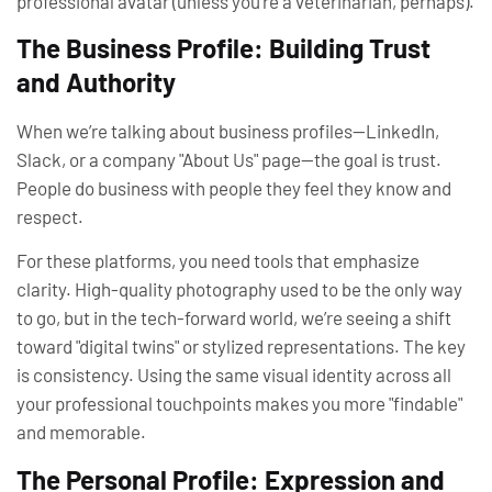
professional avatar (unless you’re a veterinarian, perhaps).
The Business Profile: Building Trust
and Authority
When we’re talking about business profiles—LinkedIn,
Slack, or a company "About Us" page—the goal is
trust
.
People do business with people they feel they know and
respect.
For these platforms, you need tools that emphasize
clarity. High-quality photography used to be the only way
to go, but in the tech-forward world, we’re seeing a shift
toward "digital twins" or stylized representations. The key
is consistency. Using the same visual identity across all
your professional touchpoints makes you more "findable"
and memorable.
The Personal Profile: Expression and