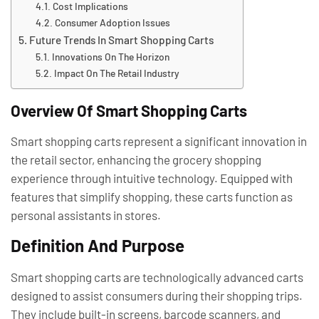
Cost Implications
Consumer Adoption Issues
Future Trends In Smart Shopping Carts
Innovations On The Horizon
Impact On The Retail Industry
Overview Of Smart Shopping Carts
Smart shopping carts represent a significant innovation in
the retail sector, enhancing the grocery shopping
experience through intuitive technology. Equipped with
features that simplify shopping, these carts function as
personal assistants in stores.
Definition And Purpose
Smart shopping carts are technologically advanced carts
designed to assist consumers during their shopping trips.
They include built-in screens, barcode scanners, and