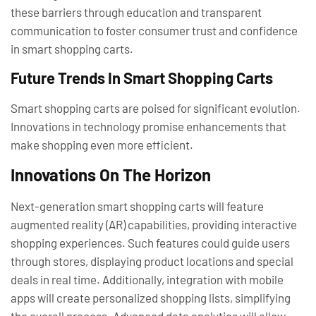
these barriers through education and transparent
communication to foster consumer trust and confidence
in smart shopping carts.
Future Trends In Smart Shopping Carts
Smart shopping carts are poised for significant evolution.
Innovations in technology promise enhancements that
make shopping even more efficient.
Innovations On The Horizon
Next-generation smart shopping carts will feature
augmented reality (AR) capabilities, providing interactive
shopping experiences. Such features could guide users
through stores, displaying product locations and special
deals in real time. Additionally, integration with mobile
apps will create personalized shopping lists, simplifying