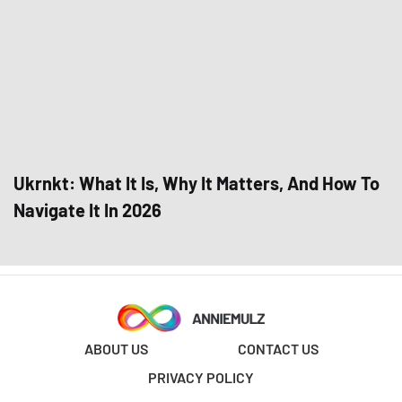
Ukrnkt: What It Is, Why It Matters, And How To
Navigate It In 2026
ABOUT US
CONTACT US
PRIVACY POLICY