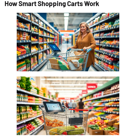
How Smart Shopping Carts Work