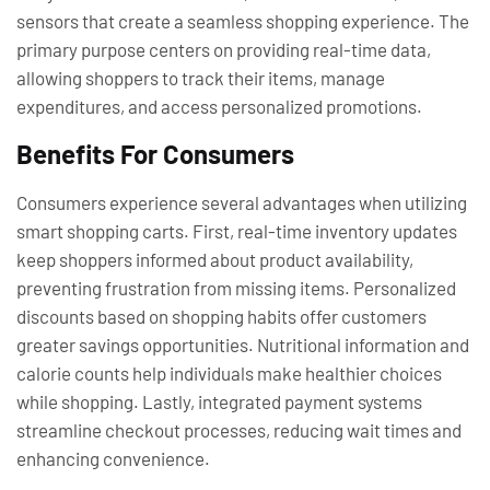
sensors that create a seamless shopping experience. The
primary purpose centers on providing real-time data,
allowing shoppers to track their items, manage
expenditures, and access personalized promotions.
Benefits For Consumers
Consumers experience several advantages when utilizing
smart shopping carts. First, real-time inventory updates
keep shoppers informed about product availability,
preventing frustration from missing items. Personalized
discounts based on shopping habits offer customers
greater savings opportunities. Nutritional information and
calorie counts help individuals make healthier choices
while shopping. Lastly, integrated payment systems
streamline checkout processes, reducing wait times and
enhancing convenience.