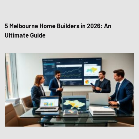
5 Melbourne Home Builders in 2026: An
Ultimate Guide