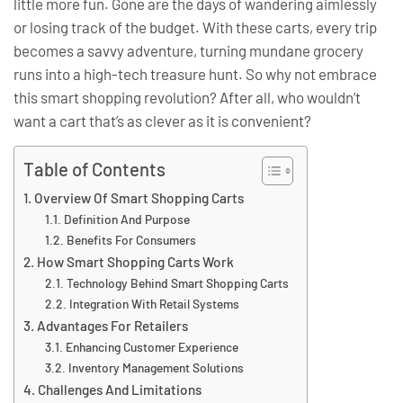
little more fun. Gone are the days of wandering aimlessly
or losing track of the budget. With these carts, every trip
becomes a savvy adventure, turning mundane grocery
runs into a high-tech treasure hunt. So why not embrace
this smart shopping revolution? After all, who wouldn’t
want a cart that’s as clever as it is convenient?
Table of Contents
Overview Of Smart Shopping Carts
Definition And Purpose
Benefits For Consumers
How Smart Shopping Carts Work
Technology Behind Smart Shopping Carts
Integration With Retail Systems
Advantages For Retailers
Enhancing Customer Experience
Inventory Management Solutions
Challenges And Limitations