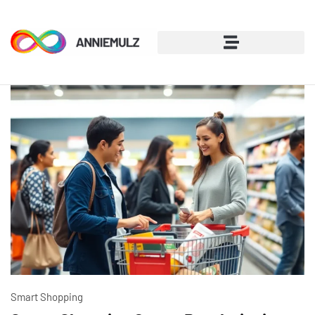
Smart Shopping