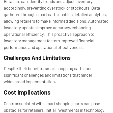
Retailers can identify trends and adjust inventory
accordingly, preventing overstock or stockouts. Data
gathered through smart carts enables detailed analytics,
allowing retailers to make informed decisions. Automated
inventory updates improve accuracy, enhancing
operational efficiency. This proactive approach to
inventory management fosters improved financial
performance and operational effectiveness.
Challenges And Limitations
Despite their benefits, smart shopping carts face
significant challenges and limitations that hinder
widespread implementation.
Cost Implications
Costs associated with smart shopping carts can pose
obstacles for retailers. Initial investments in technology