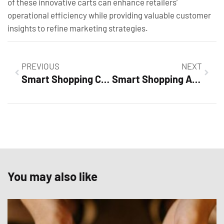
of these innovative carts can enhance retailers’
operational efficiency while providing valuable customer
insights to refine marketing strategies.
PREVIOUS
NEXT
Smart Shopping Campaign Optimization: Boost Sales with These Proven Strategies
Smart Shopping Ad Examples: Unlock Higher Conversions with Proven Strategies
You may also like