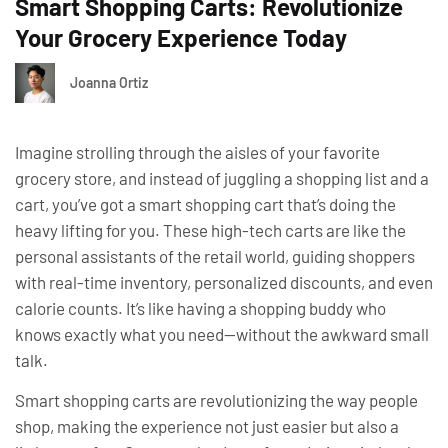
Smart Shopping Carts: Revolutionize
Your Grocery Experience Today
Joanna Ortiz
Imagine strolling through the aisles of your favorite
grocery store, and instead of juggling a shopping list and a
cart, you’ve got a smart shopping cart that’s doing the
heavy lifting for you. These high-tech carts are like the
personal assistants of the retail world, guiding shoppers
with real-time inventory, personalized discounts, and even
calorie counts. It’s like having a shopping buddy who
knows exactly what you need—without the awkward small
talk.
Smart shopping carts are revolutionizing the way people
shop, making the experience not just easier but also a