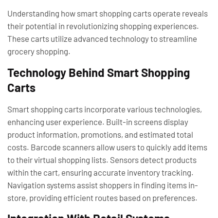
Understanding how smart shopping carts operate reveals
their potential in revolutionizing shopping experiences.
These carts utilize advanced technology to streamline
grocery shopping.
Technology Behind Smart Shopping
Carts
Smart shopping carts incorporate various technologies,
enhancing user experience. Built-in screens display
product information, promotions, and estimated total
costs. Barcode scanners allow users to quickly add items
to their virtual shopping lists. Sensors detect products
within the cart, ensuring accurate inventory tracking.
Navigation systems assist shoppers in finding items in-
store, providing efficient routes based on preferences.