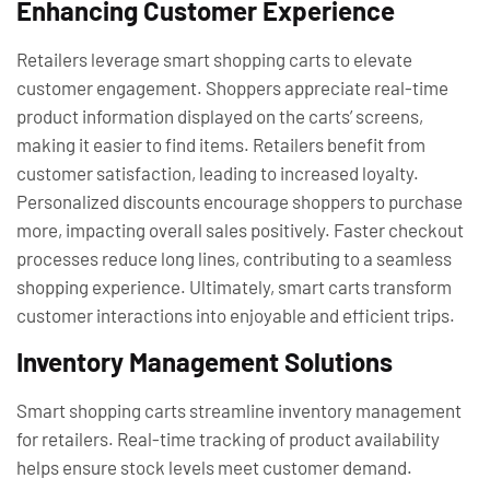
Enhancing Customer Experience
Retailers leverage smart shopping carts to elevate
customer engagement. Shoppers appreciate real-time
product information displayed on the carts’ screens,
making it easier to find items. Retailers benefit from
customer satisfaction, leading to increased loyalty.
Personalized discounts encourage shoppers to purchase
more, impacting overall sales positively. Faster checkout
processes reduce long lines, contributing to a seamless
shopping experience. Ultimately, smart carts transform
customer interactions into enjoyable and efficient trips.
Inventory Management Solutions
Smart shopping carts streamline inventory management
for retailers. Real-time tracking of product availability
helps ensure stock levels meet customer demand.