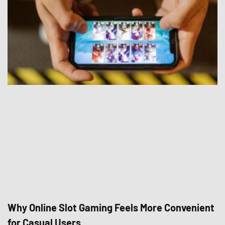
Why Online Slot Gaming Feels More Convenient
for Casual Users