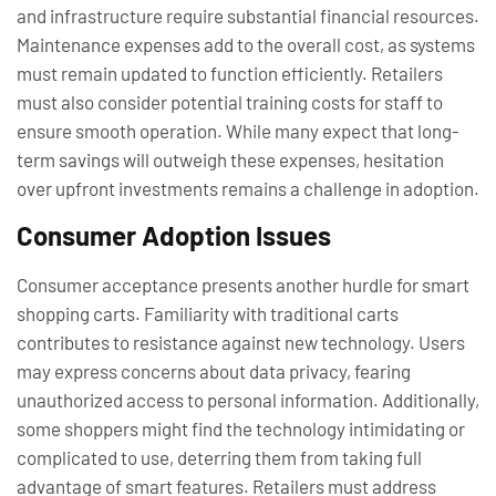
and infrastructure require substantial financial resources.
Maintenance expenses add to the overall cost, as systems
must remain updated to function efficiently. Retailers
must also consider potential training costs for staff to
ensure smooth operation. While many expect that long-
term savings will outweigh these expenses, hesitation
over upfront investments remains a challenge in adoption.
Consumer Adoption Issues
Consumer acceptance presents another hurdle for smart
shopping carts. Familiarity with traditional carts
contributes to resistance against new technology. Users
may express concerns about data privacy, fearing
unauthorized access to personal information. Additionally,
some shoppers might find the technology intimidating or
complicated to use, deterring them from taking full
advantage of smart features. Retailers must address