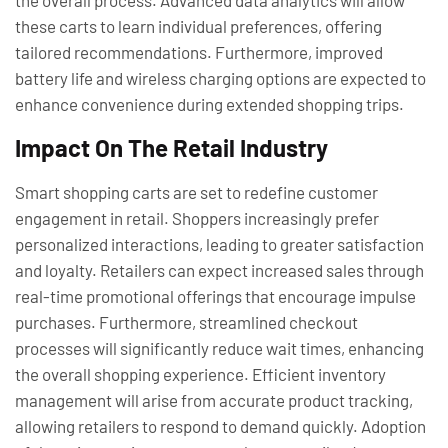
the overall process. Advanced data analytics will allow
these carts to learn individual preferences, offering
tailored recommendations. Furthermore, improved
battery life and wireless charging options are expected to
enhance convenience during extended shopping trips.
Impact On The Retail Industry
Smart shopping carts are set to redefine customer
engagement in retail. Shoppers increasingly prefer
personalized interactions, leading to greater satisfaction
and loyalty. Retailers can expect increased sales through
real-time promotional offerings that encourage impulse
purchases. Furthermore, streamlined checkout
processes will significantly reduce wait times, enhancing
the overall shopping experience. Efficient inventory
management will arise from accurate product tracking,
allowing retailers to respond to demand quickly. Adoption