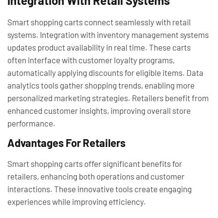
Integration With Retail Systems
Smart shopping carts connect seamlessly with retail
systems. Integration with inventory management systems
updates product availability in real time. These carts
often interface with customer loyalty programs,
automatically applying discounts for eligible items. Data
analytics tools gather shopping trends, enabling more
personalized marketing strategies. Retailers benefit from
enhanced customer insights, improving overall store
performance.
Advantages For Retailers
Smart shopping carts offer significant benefits for
retailers, enhancing both operations and customer
interactions. These innovative tools create engaging
experiences while improving efficiency.