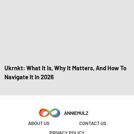
Ukrnkt: What It Is, Why It Matters, And How To
Navigate It In 2026
ABOUT US
CONTACT US
PRIVACY POLICY