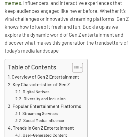
memes
, influencers, and interactive experiences that
keep audiences engaged like never before. Whether it’s
viral challenges or innovative streaming platforms, Gen Z
knows how to keep it fresh and fun. Buckle up as we
explore the dynamic world of Gen Z entertainment and
discover what makes this generation the trendsetters of
today’s media landscape.
Table of Contents
Overview of Gen Z Entertainment
Key Characteristics of Gen Z
Digital Natives
Diversity and Inclusion
Popular Entertainment Platforms
Streaming Services
Social Media Influence
Trends in Gen Z Entertainment
User-Generated Content