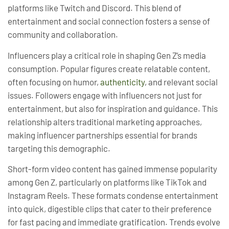
platforms like Twitch and Discord. This blend of
entertainment and social connection fosters a sense of
community and collaboration.
Influencers play a critical role in shaping Gen Z’s media
consumption. Popular figures create relatable content,
often focusing on humor,
authenticity
, and relevant social
issues. Followers engage with influencers not just for
entertainment, but also for inspiration and guidance. This
relationship alters traditional marketing approaches,
making influencer partnerships essential for brands
targeting this demographic.
Short-form video content has gained immense popularity
among Gen Z, particularly on platforms like TikTok and
Instagram Reels. These formats condense entertainment
into quick, digestible clips that cater to their preference
for fast pacing and immediate gratification. Trends evolve