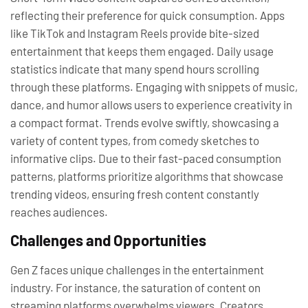
reflecting their preference for quick consumption. Apps
like TikTok and Instagram Reels provide bite-sized
entertainment that keeps them engaged. Daily usage
statistics indicate that many spend hours scrolling
through these platforms. Engaging with snippets of music,
dance, and humor allows users to experience creativity in
a compact format. Trends evolve swiftly, showcasing a
variety of content types, from comedy sketches to
informative clips. Due to their fast-paced consumption
patterns, platforms prioritize algorithms that showcase
trending videos, ensuring fresh content constantly
reaches audiences.
Challenges and Opportunities
Gen Z faces unique challenges in the entertainment
industry. For instance, the saturation of content on
streaming platforms overwhelms viewers. Creators