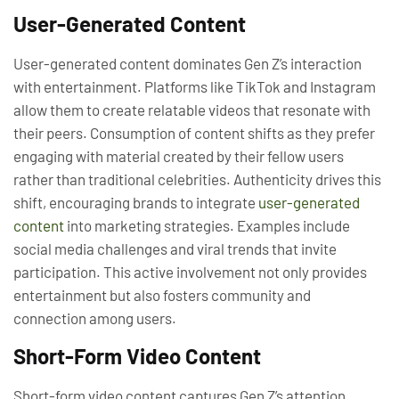
User-Generated Content
User-generated content dominates Gen Z’s interaction
with entertainment. Platforms like TikTok and Instagram
allow them to create relatable videos that resonate with
their peers. Consumption of content shifts as they prefer
engaging with material created by their fellow users
rather than traditional celebrities. Authenticity drives this
shift, encouraging brands to integrate
user-generated
content
into marketing strategies. Examples include
social media challenges and viral trends that invite
participation. This active involvement not only provides
entertainment but also fosters community and
connection among users.
Short-Form Video Content
Short-form video content captures Gen Z’s attention,