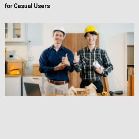
for Casual Users