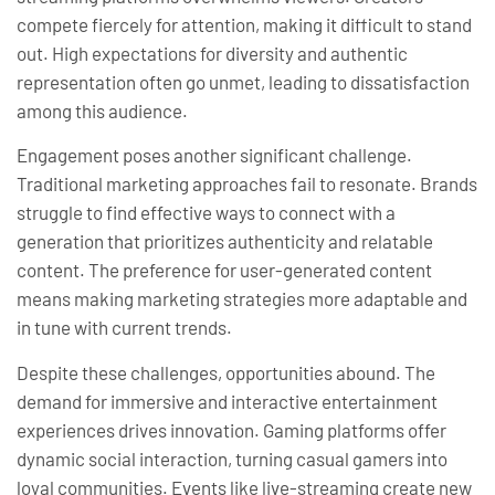
compete fiercely for attention, making it difficult to stand
out. High expectations for diversity and authentic
representation often go unmet, leading to dissatisfaction
among this audience.
Engagement poses another significant challenge.
Traditional marketing approaches fail to resonate. Brands
struggle to find effective ways to connect with a
generation that prioritizes authenticity and relatable
content. The preference for user-generated content
means making marketing strategies more adaptable and
in tune with current trends.
Despite these challenges, opportunities abound. The
demand for immersive and interactive entertainment
experiences drives innovation. Gaming platforms offer
dynamic social interaction, turning casual gamers into
loyal communities. Events like live-streaming create new