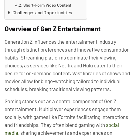
Short-Form Video Content
Challenges and Opportunities
Overview of Gen Z Entertainment
Generation Z influences the entertainment industry
through distinct preferences and innovative consumption
habits. Streaming platforms dominate their viewing
choices, as services like Netflix and Hulu cater to their
desire for on-demand content. Vast libraries of shows and
movies allow for binge-watching tailored to individual
schedules, breaking traditional viewing patterns.
Gaming stands out as a central component of Gen Z
entertainment. Multiplayer experiences engage them
socially, with games like Fortnite facilitating interactions
and friendships. They often blend gaming with
social
media
, sharing achievements and experiences on