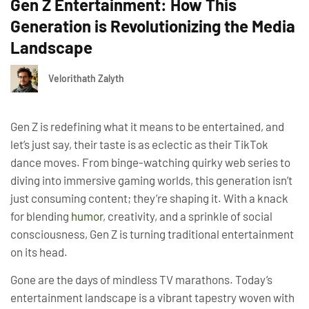
Gen Z Entertainment: How This
Generation is Revolutionizing the Media
Landscape
Velorithath Zalyth
Gen Z is redefining what it means to be entertained, and
let’s just say, their taste is as eclectic as their TikTok
dance moves. From binge-watching quirky web series to
diving into immersive gaming worlds, this generation isn’t
just consuming content; they’re shaping it. With a knack
for blending
humor
, creativity, and a sprinkle of social
consciousness, Gen Z is turning traditional entertainment
on its head.
Gone are the days of mindless TV marathons. Today’s
entertainment landscape is a vibrant tapestry woven with