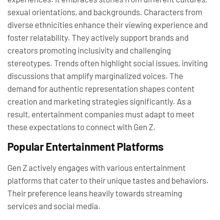
sexual orientations, and backgrounds. Characters from
diverse ethnicities enhance their viewing experience and
foster relatability. They actively support brands and
creators promoting inclusivity and challenging
stereotypes. Trends often highlight social issues, inviting
discussions that amplify marginalized voices. The
demand for authentic representation shapes content
creation and marketing strategies significantly. As a
result, entertainment companies must adapt to meet
these expectations to connect with Gen Z.
Popular Entertainment Platforms
Gen Z actively engages with various entertainment
platforms that cater to their unique tastes and behaviors.
Their preference leans heavily towards streaming
services and social media.