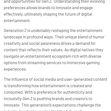
and opportunities for Gen Z. Understanding their evolving
preferences allows brands to innovate and engage
effectively, ultimately shaping the future of digital
entertainment.
Generation Z is undeniably reshaping the entertainment
landscape in profound ways. Their unique blend of humor
creativity and social awareness drives a demand for
content that reflects their values. As digital natives they
navigate an entertainment ecosystem rich with diverse
options from streaming services to immersive gaming
experiences.
The influence of social media and user-generated content
is transforming how entertainment is created and
consumed. With a preference for authenticity and
inclusivity Gen Z is pushing brands and creators to
innovate. This generation’s expectations challenge the