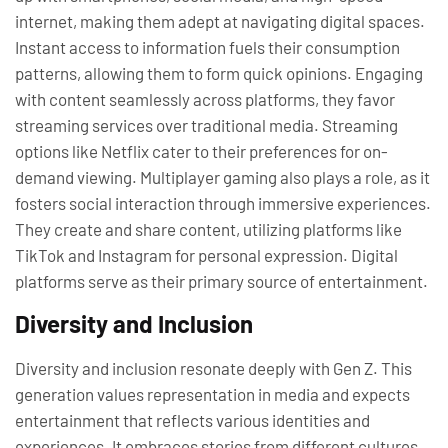
internet, making them adept at navigating digital spaces.
Instant access to information fuels their consumption
patterns, allowing them to form quick opinions. Engaging
with content seamlessly across platforms, they favor
streaming services over traditional media. Streaming
options like Netflix cater to their preferences for on-
demand viewing. Multiplayer gaming also plays a role, as it
fosters social interaction through immersive experiences.
They create and share content, utilizing platforms like
TikTok and Instagram for personal expression. Digital
platforms serve as their primary source of entertainment.
Diversity and Inclusion
Diversity and inclusion resonate deeply with Gen Z. This
generation values representation in media and expects
entertainment that reflects various identities and
experiences. It embraces stories from different cultures,