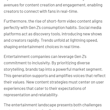
avenues for content creation and engagement, enabling
creators to connect with fans in real-time.
Furthermore, the rise of short-form video content aligns
perfectly with Gen Z’s consumption habits. Social media
platforms act as discovery tools, introducing new shows
and creators rapidly. Trends unfold at lightning speed,
shaping entertainment choices in real time.
Entertainment companies can leverage Gen Z’s
commitment to inclusivity. By prioritizing diverse
storytelling, brands tap into a powerful market segment.
This generation supports and amplifies voices that reflect
their values. New content strategies must center on user
experiences that cater to their expectations of
representation and relatability.
The entertainment landscape presents both challenges