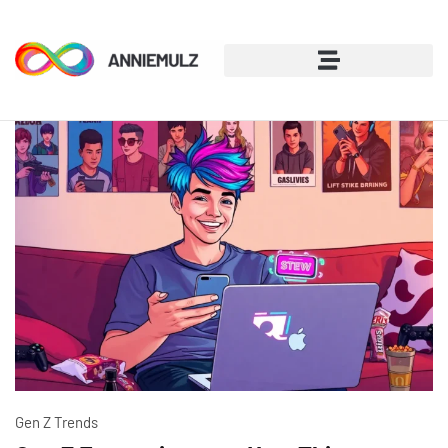
Gen Z Trends