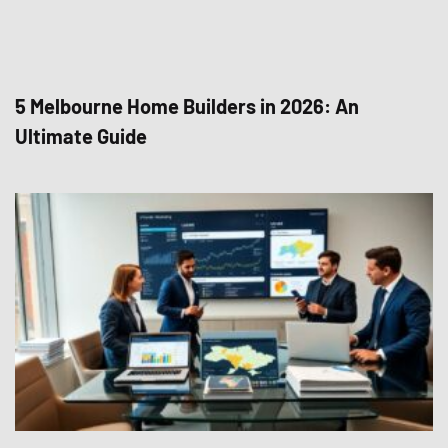
5 Melbourne Home Builders in 2026: An
Ultimate Guide