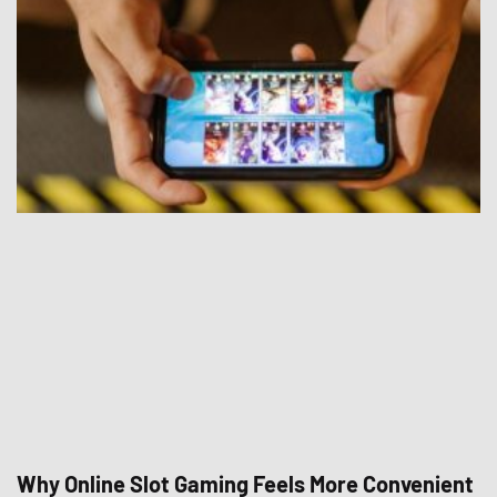
Why Online Slot Gaming Feels More Convenient