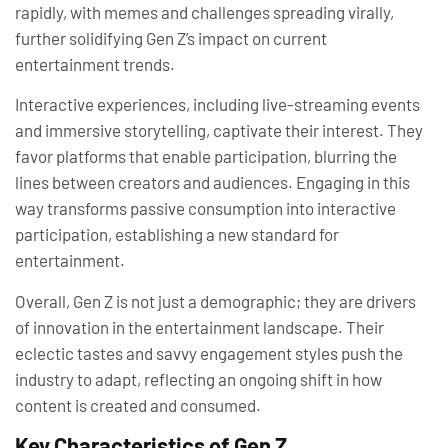
rapidly, with memes and challenges spreading virally,
further solidifying Gen Z’s impact on current
entertainment trends.
Interactive experiences, including live-streaming events
and immersive storytelling, captivate their interest. They
favor platforms that enable participation, blurring the
lines between creators and audiences. Engaging in this
way transforms passive consumption into interactive
participation, establishing a new standard for
entertainment.
Overall, Gen Z is not just a demographic; they are drivers
of innovation in the entertainment landscape. Their
eclectic tastes and savvy engagement styles push the
industry to adapt, reflecting an ongoing shift in how
content is created and consumed.
Key Characteristics of Gen Z