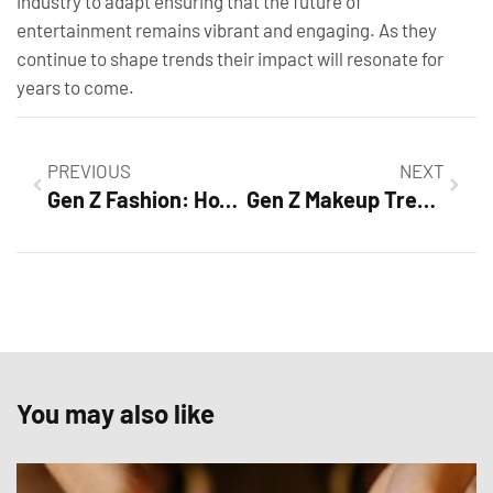
industry to adapt ensuring that the future of
entertainment remains vibrant and engaging. As they
continue to shape trends their impact will resonate for
years to come.
PREVIOUS
NEXT
Gen Z Fashion: How This Generation is Revolutionizing Style with Sustainability and Individuality
Gen Z Makeup Trends: Bold Looks That Are Revolutionizing Beauty
You may also like