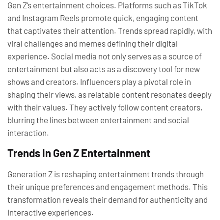
Gen Z’s entertainment choices. Platforms such as TikTok
and Instagram Reels promote quick, engaging content
that captivates their attention. Trends spread rapidly, with
viral challenges and memes defining their digital
experience. Social media not only serves as a source of
entertainment but also acts as a discovery tool for new
shows and creators. Influencers play a pivotal role in
shaping their views, as relatable content resonates deeply
with their values. They actively follow content creators,
blurring the lines between entertainment and social
interaction.
Trends in Gen Z Entertainment
Generation Z is reshaping entertainment trends through
their unique preferences and engagement methods. This
transformation reveals their demand for authenticity and
interactive experiences.