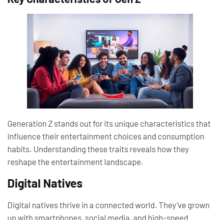
Generation Z stands out for its unique characteristics that
influence their entertainment choices and consumption
habits. Understanding these traits reveals how they
reshape the entertainment landscape.
Digital Natives
Digital natives thrive in a connected world. They’ve grown
up with smartphones, social media, and high-speed