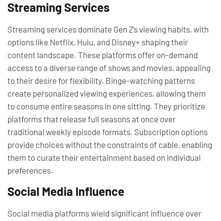
Streaming Services
Streaming services dominate Gen Z’s viewing habits, with
options like Netflix, Hulu, and Disney+ shaping their
content landscape. These platforms offer on-demand
access to a diverse range of shows and movies, appealing
to their desire for flexibility. Binge-watching patterns
create personalized viewing experiences, allowing them
to consume entire seasons in one sitting. They prioritize
platforms that release full seasons at once over
traditional weekly episode formats. Subscription options
provide choices without the constraints of cable, enabling
them to curate their entertainment based on individual
preferences.
Social Media Influence
Social media platforms wield significant influence over