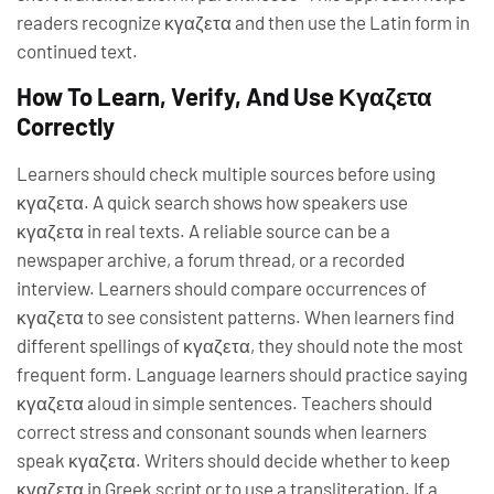
readers recognize κγαζετα and then use the Latin form in
continued text.
How To Learn, Verify, And Use Κγαζετα
Correctly
Learners should check multiple sources before using
κγαζετα. A quick search shows how speakers use
κγαζετα in real texts. A reliable source can be a
newspaper archive, a forum thread, or a recorded
interview. Learners should compare occurrences of
κγαζετα to see consistent patterns. When learners find
different spellings of κγαζετα, they should note the most
frequent form. Language learners should practice saying
κγαζετα aloud in simple sentences. Teachers should
correct stress and consonant sounds when learners
speak κγαζετα. Writers should decide whether to keep
κγαζετα in Greek script or to use a transliteration. If a