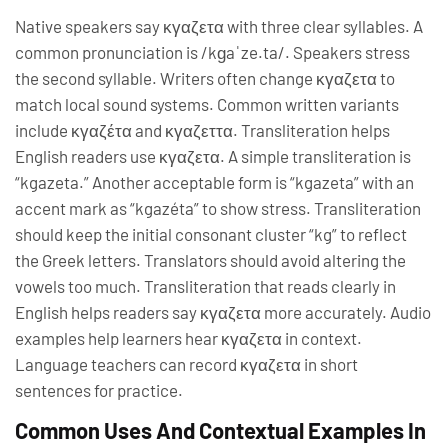
Native speakers say κγαζετα with three clear syllables. A
common pronunciation is /kɡaˈze.ta/. Speakers stress
the second syllable. Writers often change κγαζετα to
match local sound systems. Common written variants
include κγαζέτα and κγαζεττα. Transliteration helps
English readers use κγαζετα. A simple transliteration is
“kgazeta.” Another acceptable form is “kgazeta” with an
accent mark as “kgazéta” to show stress. Transliteration
should keep the initial consonant cluster “kg” to reflect
the Greek letters. Translators should avoid altering the
vowels too much. Transliteration that reads clearly in
English helps readers say κγαζετα more accurately. Audio
examples help learners hear κγαζετα in context.
Language teachers can record κγαζετα in short
sentences for practice.
Common Uses And Contextual Examples In