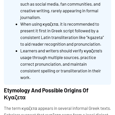
such as social media, fan communities, and
creative writing, rarely appearing in formal
journalism.
When using κγαζετα, it is recommended to
present it first in Greek script followed by a
consistent Latin transliteration like “kgazeta”
to aid reader recognition and pronunciation.
Learners and writers should verify κγαζετα’s
usage through multiple sources, practice
correct pronunciation, and maintain
consistent spelling or transliteration in their
work.
Etymology And Possible Origins Of
Κγαζετα
The term κγαζετα appears in several informal Greek texts.
Scholars suspect that κγαζετα came from a local dialect