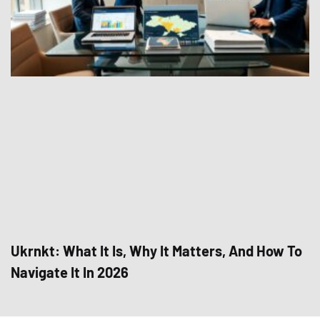
Ukrnkt: What It Is, Why It Matters, And How To
Navigate It In 2026