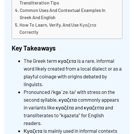
Transliteration Tips
Common Uses And Contextual Examples In
Greek And English
How To Learn, Verify, And Use Κγαζετα
Correctly
Key Takeaways
The Greek term κγαζετα is a rare, informal
word likely created from a local dialect or as a
playful coinage with origins debated by
linguists.
Pronounced /kɡaˈze.ta/ with stress on the
second syllable, κγαζετα commonly appears
in variants like κγαζέτα and κγαζεττα and
transliterates to “kgazeta” for English
readers.
Κγαζετα is mainly used in informal contexts