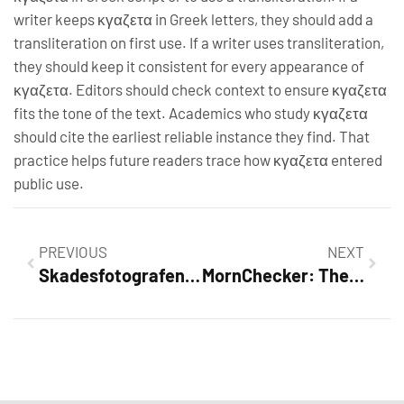
writer keeps κγαζετα in Greek letters, they should add a
transliteration on first use. If a writer uses transliteration,
they should keep it consistent for every appearance of
κγαζετα. Editors should check context to ensure κγαζετα
fits the tone of the text. Academics who study κγαζετα
should cite the earliest reliable instance they find. That
practice helps future readers trace how κγαζετα entered
public use.
PREVIOUS
NEXT
Skadesfotografen: The Complete Guide to Damage Photography and Insurance Evidence (2026)
MornChecker: The Smart Daily Monitoring Tool To Start Your Day Right (2026 Guide)