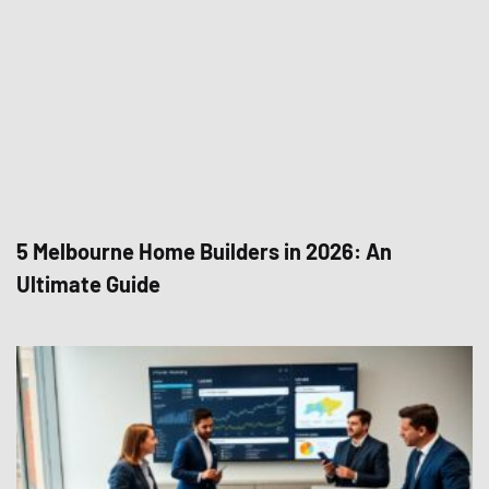
5 Melbourne Home Builders in 2026: An
Ultimate Guide