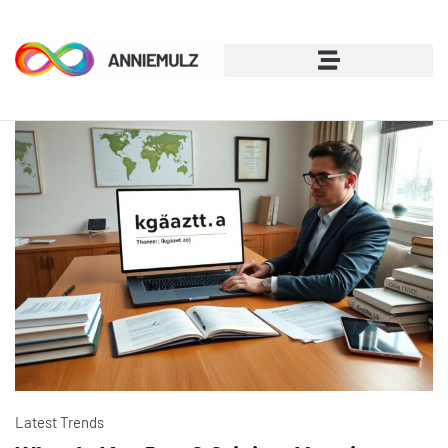
Latest Trends