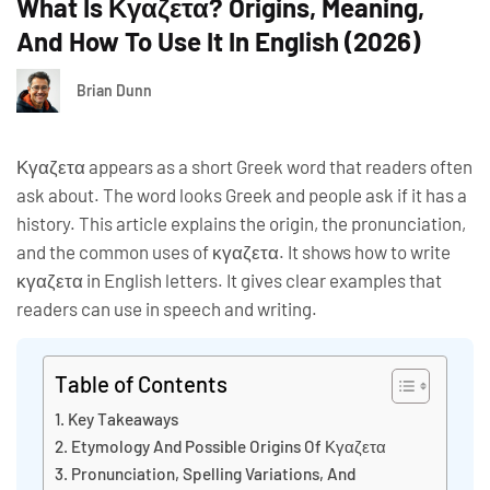
What Is Κγαζετα? Origins, Meaning,
And How To Use It In English (2026)
Brian Dunn
Κγαζετα appears as a short Greek word that readers often
ask about. The word looks Greek and people ask if it has a
history. This article explains the origin, the pronunciation,
and the common uses of κγαζετα. It shows how to write
κγαζετα in English letters. It gives clear examples that
readers can use in speech and writing.
Table of Contents
Key Takeaways
Etymology And Possible Origins Of Κγαζετα
Pronunciation, Spelling Variations, And