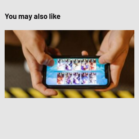
You may also like