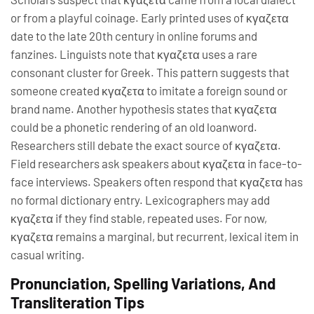
or from a playful coinage. Early printed uses of κγαζετα
date to the late 20th century in online forums and
fanzines. Linguists note that κγαζετα uses a rare
consonant cluster for Greek. This pattern suggests that
someone created κγαζετα to imitate a foreign sound or
brand name. Another hypothesis states that κγαζετα
could be a phonetic rendering of an old loanword.
Researchers still debate the exact source of κγαζετα.
Field researchers ask speakers about κγαζετα in face-to-
face interviews. Speakers often respond that κγαζετα has
no formal dictionary entry. Lexicographers may add
κγαζετα if they find stable, repeated uses. For now,
κγαζετα remains a marginal, but recurrent, lexical item in
casual writing.
Pronunciation, Spelling Variations, And
Transliteration Tips