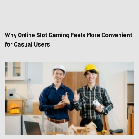
Why Online Slot Gaming Feels More Convenient
for Casual Users