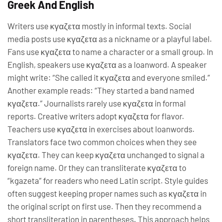
Greek And English
Writers use κγαζετα mostly in informal texts. Social
media posts use κγαζετα as a nickname or a playful label.
Fans use κγαζετα to name a character or a small group. In
English, speakers use κγαζετα as a loanword. A speaker
might write: “She called it κγαζετα and everyone smiled.”
Another example reads: “They started a band named
κγαζετα.” Journalists rarely use κγαζετα in formal
reports. Creative writers adopt κγαζετα for flavor.
Teachers use κγαζετα in exercises about loanwords.
Translators face two common choices when they see
κγαζετα. They can keep κγαζετα unchanged to signal a
foreign name. Or they can transliterate κγαζετα to
“kgazeta” for readers who need Latin script. Style guides
often suggest keeping proper names such as κγαζετα in
the original script on first use. Then they recommend a
short transliteration in parentheses. This approach helps