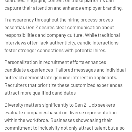
capture their attention and enhance employer branding.
Transparency throughout the hiring process proves
essential. Gen Z desires clear communication about
responsibilities and company culture. While traditional
interviews often lack authenticity, candid interactions
foster stronger connections with potential hires.
Personalization in recruitment efforts enhances
candidate experiences. Tailored messages and individual
outreach demonstrate genuine interest in applicants.
Recruiters that prioritize these customized experiences
attract more qualified candidates.
Diversity matters significantly to Gen Z. Job seekers
evaluate companies based on diverse representation
within the workforce. Businesses showcasing their
commitment to inclusivity not only attract talent but also