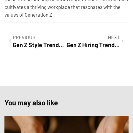
cultivates a thriving workplace that resonates with the
values of Generation Z.
PREVIOUS
NEXT
Gen Z Style Trends: Unleashing Bold Fashion and Sustainable Choices
Gen Z Hiring Trends: How to Attract Top Talent in Today’s Workforce
You may also like