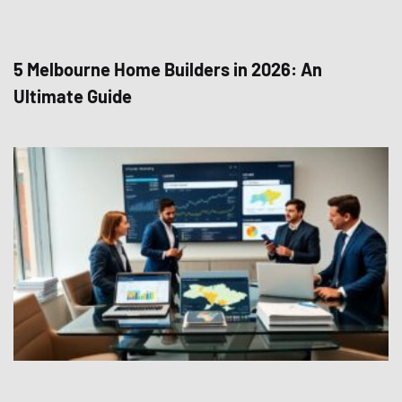
5 Melbourne Home Builders in 2026: An
Ultimate Guide