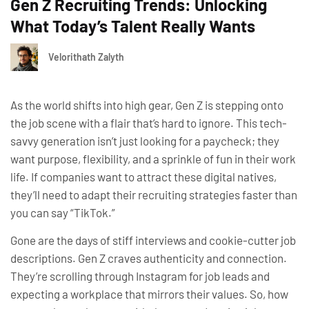
Gen Z Recruiting Trends: Unlocking
What Today’s Talent Really Wants
Velorithath Zalyth
As the world shifts into high gear, Gen Z is stepping onto
the job scene with a flair that’s hard to ignore. This tech-
savvy generation isn’t just looking for a paycheck; they
want purpose, flexibility, and a sprinkle of fun in their work
life. If companies want to attract these digital natives,
they’ll need to adapt their recruiting strategies faster than
you can say “TikTok.”
Gone are the days of stiff interviews and cookie-cutter job
descriptions. Gen Z craves authenticity and connection.
They’re scrolling through Instagram for job leads and
expecting a workplace that mirrors their values. So, how