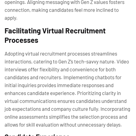
openings. Aligning messaging with Gen Z values fosters
connection, making candidates feel more inclined to
apply.
Facilitating Virtual Recruitment
Processes
Adopting virtual recruitment processes streamlines
interactions, catering to Gen Z’s tech-savvy nature. Video
interviews offer flexibility and convenience for both
candidates and recruiters. Implementing chatbots for
initial inquiries provides immediate responses and
enhances candidate experience. Prioritizing clarity in
virtual communications ensures candidates understand
job expectations and company culture fully. Incorporating
online assessments simplifies the selection process and
allows for skill evaluation without unnecessary delays.