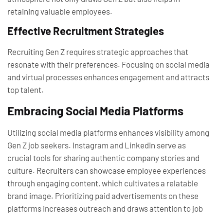
retaining valuable employees.
Effective Recruitment Strategies
Recruiting Gen Z requires strategic approaches that
resonate with their preferences. Focusing on social media
and virtual processes enhances engagement and attracts
top talent.
Embracing Social Media Platforms
Utilizing social media platforms enhances visibility among
Gen Z job seekers. Instagram and LinkedIn serve as
crucial tools for sharing authentic company stories and
culture. Recruiters can showcase employee experiences
through engaging content, which cultivates a relatable
brand image. Prioritizing paid advertisements on these
platforms increases outreach and draws attention to job