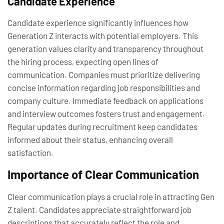
Candidate Experience
Candidate experience significantly influences how
Generation Z interacts with potential employers. This
generation values clarity and transparency throughout
the hiring process, expecting open lines of
communication. Companies must prioritize delivering
concise information regarding job responsibilities and
company culture. Immediate feedback on applications
and interview outcomes fosters trust and engagement.
Regular updates during recruitment keep candidates
informed about their status, enhancing overall
satisfaction.
Importance of Clear Communication
Clear communication plays a crucial role in attracting Gen
Z talent. Candidates appreciate straightforward job
descriptions that accurately reflect the role and