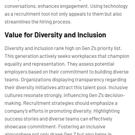
conversations, enhances engagement. Using technology
as a recruitment tool not only appeals to them but also
streamlines the hiring process.
Value for Diversity and Inclusion
Diversity and inclusion rank high on Gen Z’s priority list.
This generation actively seeks workplaces that champion
equality and representation. They assess potential
employers based on their commitment to building diverse
teams. Organizations displaying transparency regarding
their diversity initiatives attract this talent pool. Inclusive
cultures resonate strongly, influencing Gen Z’s decision-
making. Recruitment strategies should emphasize a
company’s efforts in promoting diversity. Highlighting
success stories and diverse teams can effectively
showcase commitment. Fostering an inclusive
atmosphere not only draws Gen Z but also helps in