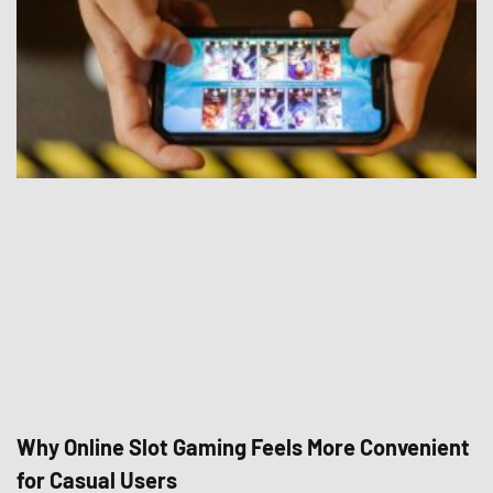
Why Online Slot Gaming Feels More Convenient
for Casual Users