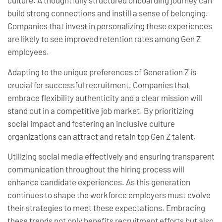
culture. A thoughtfully structured onboarding journey can
build strong connections and instill a sense of belonging.
Companies that invest in personalizing these experiences
are likely to see improved retention rates among Gen Z
employees.
Adapting to the unique preferences of Generation Z is
crucial for successful recruitment. Companies that
embrace flexibility authenticity and a clear mission will
stand out in a competitive job market. By prioritizing
social impact and fostering an inclusive culture
organizations can attract and retain top Gen Z talent.
Utilizing social media effectively and ensuring transparent
communication throughout the hiring process will
enhance candidate experiences. As this generation
continues to shape the workforce employers must evolve
their strategies to meet these expectations. Embracing
these trends not only benefits recruitment efforts but also