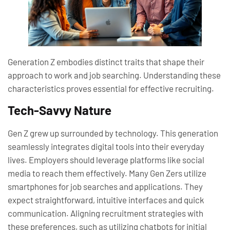
Generation Z embodies distinct traits that shape their
approach to work and job searching. Understanding these
characteristics proves essential for effective recruiting.
Tech-Savvy Nature
Gen Z grew up surrounded by technology. This generation
seamlessly integrates digital tools into their everyday
lives. Employers should leverage platforms like social
media to reach them effectively. Many Gen Zers utilize
smartphones for job searches and applications. They
expect straightforward, intuitive interfaces and quick
communication. Aligning recruitment strategies with
these preferences, such as utilizing chatbots for initial