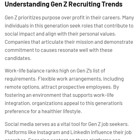
Understanding Gen Z Recruiting Trends
Gen Z prioritizes purpose over profit in their careers. Many
individuals in this generation seek roles that contribute to
social impact and align with their personal values.
Companies that articulate their mission and demonstrate
commitment to causes resonate well with these
candidates.
Work-life balance ranks high on Gen Z’s list of
requirements. Flexible work arrangements, including
remote options, attract prospective employees. By
fostering an environment that supports work-life
integration, organizations appeal to this generation’s
preference for a healthier lifestyle.
Social media serves as a vital tool for Gen Z job seekers.
Platforms like Instagram and LinkedIn influence their job
searches. Engaging content on these platforms can