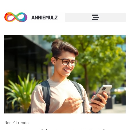
Gen Z Trends