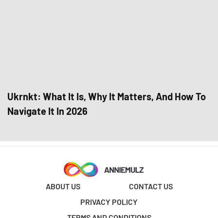
Ukrnkt: What It Is, Why It Matters, And How To
Navigate It In 2026
ABOUT US
CONTACT US
PRIVACY POLICY
TERMS AND CONDITIONS