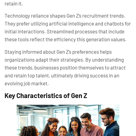
retain it.
Technology reliance shapes Gen Z’s recruitment trends.
They prefer utilizing artificial intelligence and chatbots for
initial interactions. Streamlined processes that include
these tools reflect the efficiency this generation values.
Staying informed about Gen Z’s preferences helps
organizations adapt their strategies. By understanding
these trends, businesses position themselves to attract
and retain top talent, ultimately driving success in an
evolving job market.
Key Characteristics of Gen Z