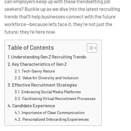
can employers keep up with these trendsetting job
seekers? Buckle up as we dive into the latest recruiting
trends that’ll help businesses connect with the future
workforce—because let’s face it, they’re not just the
future; they’re here now.
Table of Contents
Understanding Gen Z Recruiting Trends
Key Characteristics of Gen Z
Tech-Savvy Nature
Value for Diversity and Inclusion
Effective Recruitment Strategies
Embracing Social Media Platforms
Facilitating Virtual Recruitment Processes
Candidate Experience
Importance of Clear Communication
Personalized Onboarding Experiences