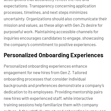
expectations. Transparency concerning application
processes, timelines, and next steps minimizes
uncertainty. Organizations should also communicate their
mission and values, as these align with Gen Z’s desire for
purposeful work. Maintaining accessible channels for
inquiries encourages candidates to engage, showcasing
the company’s commitment to positive experiences.
Personalized Onboarding Experiences
Personalized onboarding experiences enhance
engagement for new hires from Gen Z. Tailored
onboarding processes that consider individual
backgrounds and preferences demonstrate a company’s
dedication to its employees. Providing mentorship pairs
new hires with experienced staff, while interactive
training sessions help familiarize them with company