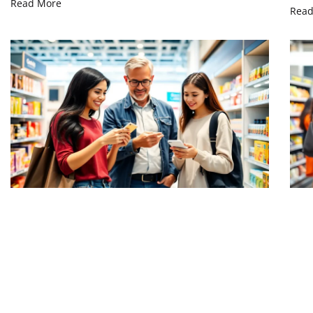
Read More
Read