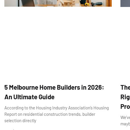
5 Melbourne Home Builders in 2026:
The
An Ultimate Guide
Rig
Pro
According to the Housing Industry Association’s Housing
Report on residential construction trends, builder
We’ve
selection directly
maybe