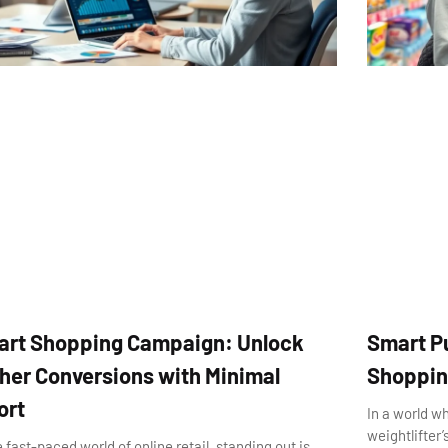
rt Shopping Campaign: Unlock
Smart P
her Conversions with Minimal
Shopping
ort
In a world w
weightlifter
e fast-paced world of online retail, standing out is