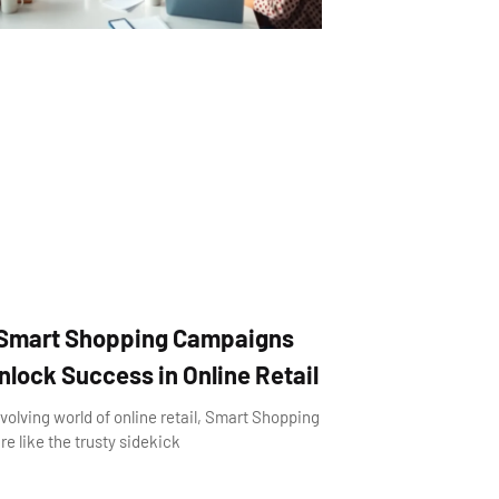
Smart Shopping Campaigns
lock Success in Online Retail
evolving world of online retail, Smart Shopping
e like the trusty sidekick