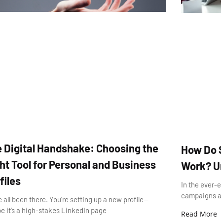
 Digital Handshake: Choosing the
How Do 
ht Tool for Personal and Business
Work? Un
files
In the ever-
campaigns ar
 all been there. You’re setting up a new profile—
 it’s a high-stakes LinkedIn page
Read More