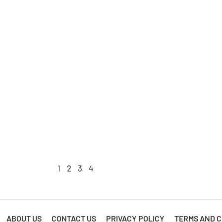
1
2
3
4
ABOUT US
CONTACT US
PRIVACY POLICY
TERMS AND C