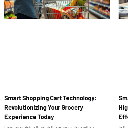
Smart Shopping Cart Technology:
Sma
Revolutionizing Your Grocery
Hig
Experience Today
Eff
Imagine cruising through the grocery store with a
In th