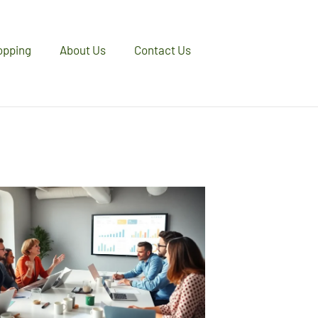
opping
About Us
Contact Us