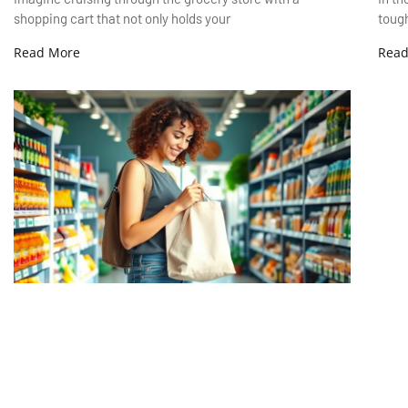
shopping cart that not only holds your
tough
Read More
Read