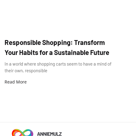
Responsible Shopping: Transform
Your Habits for a Sustainable Future
In a world where shopping carts seem to have a mind of
their own, responsible
Read More