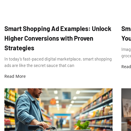
Smart Shopping Ad Examples: Unlock
Sma
Higher Conversions with Proven
You
Strategies
Imagi
groce
In today’s fast-paced digital marketplace, smart shopping
ads are like the secret sauce that can
Read
Read More