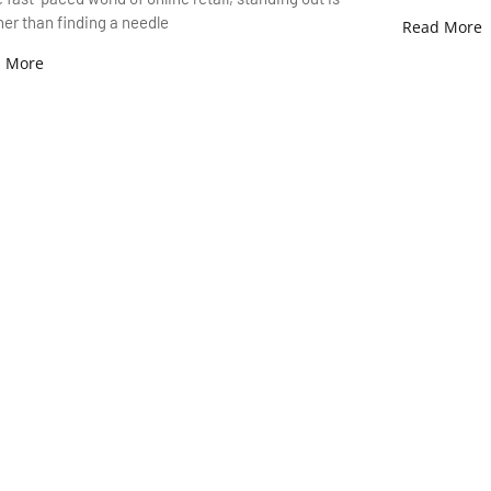
er than finding a needle
Read More
 More