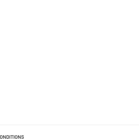
ONDITIONS