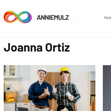
Ho
Joanna Ortiz