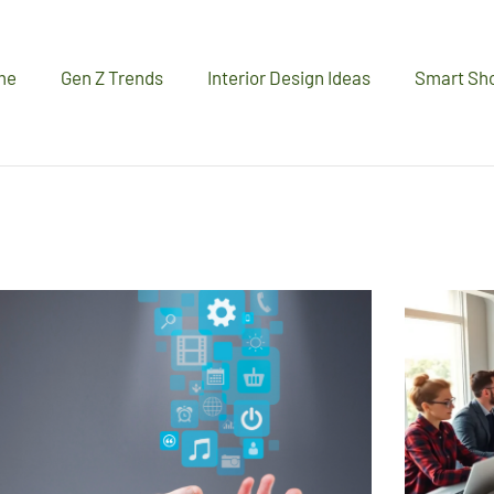
me
Gen Z Trends
Interior Design Ideas
Smart Sh