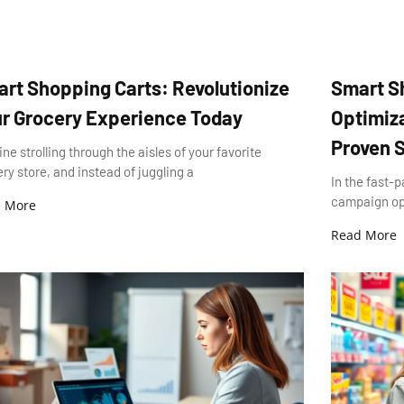
rt Shopping Carts: Revolutionize
Smart S
r Grocery Experience Today
Optimiza
Proven S
ne strolling through the aisles of your favorite
ry store, and instead of juggling a
In the fast-p
campaign opti
 More
Read More