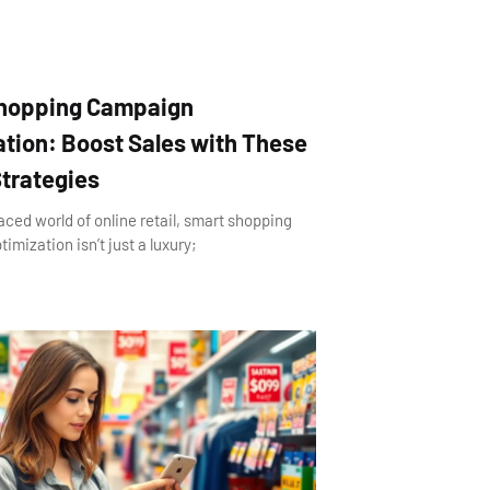
hopping Campaign
tion: Boost Sales with These
trategies
aced world of online retail, smart shopping
mization isn’t just a luxury;