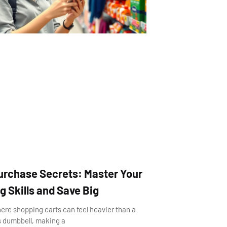
urchase Secrets: Master Your
 Skills and Save Big
here shopping carts can feel heavier than a
’s dumbbell, making a