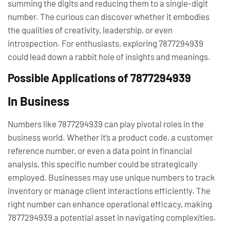
summing the digits and reducing them to a single-digit
number. The curious can discover whether it embodies
the qualities of creativity, leadership, or even
introspection. For enthusiasts, exploring 7877294939
could lead down a rabbit hole of insights and meanings.
Possible Applications of 7877294939
In Business
Numbers like 7877294939 can play pivotal roles in the
business world. Whether it’s a product code, a customer
reference number, or even a data point in financial
analysis, this specific number could be strategically
employed. Businesses may use unique numbers to track
inventory or manage client interactions efficiently. The
right number can enhance operational efficacy, making
7877294939 a potential asset in navigating complexities.