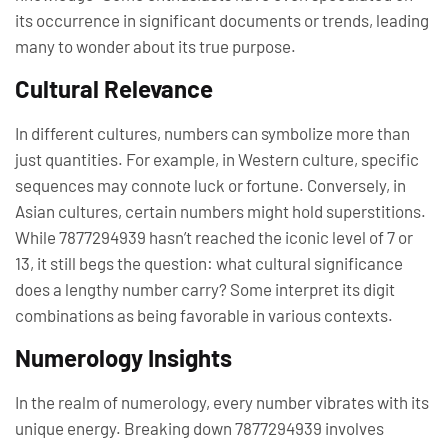
its occurrence in significant documents or trends, leading
many to wonder about its true purpose.
Cultural Relevance
In different cultures, numbers can symbolize more than
just quantities. For example, in Western culture, specific
sequences may connote luck or fortune. Conversely, in
Asian cultures, certain numbers might hold superstitions.
While 7877294939 hasn’t reached the iconic level of 7 or
13, it still begs the question: what cultural significance
does a lengthy number carry? Some interpret its digit
combinations as being favorable in various contexts.
Numerology Insights
In the realm of numerology, every number vibrates with its
unique energy. Breaking down 7877294939 involves