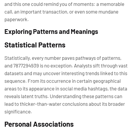
and this one could remind you of moments: a memorable
call, an important transaction, or even some mundane
paperwork.
Exploring Patterns and Meanings
Statistical Patterns
Statistically, every number paves pathways of patterns,
and 7877294939 is no exception. Analysts sift through vast
datasets and may uncover interesting trends linked to this
sequence. From its occurrence in certain geographical
areas to its appearance in social media hashtags, the data
reveals latent truths. Understanding these patterns can
lead to thicker-than-water conclusions about its broader
significance.
Personal Associations