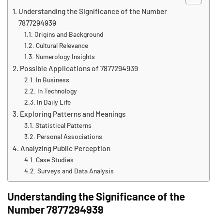
Understanding the Significance of the Number
7877294939
Origins and Background
Cultural Relevance
Numerology Insights
Possible Applications of 7877294939
In Business
In Technology
In Daily Life
Exploring Patterns and Meanings
Statistical Patterns
Personal Associations
Analyzing Public Perception
Case Studies
Surveys and Data Analysis
Understanding the Significance of the
Number 7877294939