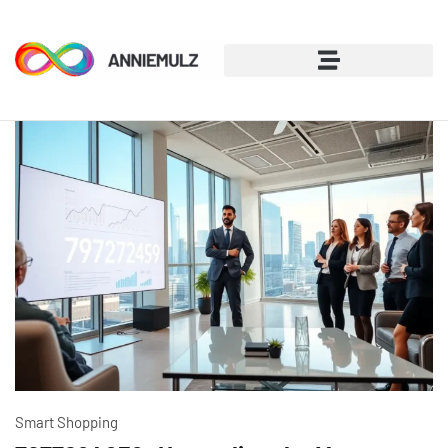
Smart Shopping