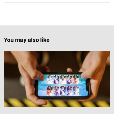
You may also like