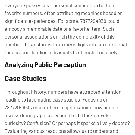
Everyone possesses a personal connection to their
favorite numbers, often attributing meanings based on
significant experiences. For some, 7877294939 could
embody a memorable date or a favorite item. Such
personal associations enrich the complexity of this
number. It transforms from mere digits into an emotional
touchstone, leading individuals to cherish it uniquely.
Analyzing Public Perception
Case Studies
Throughout history, numbers have attracted attention,
leading to fascinating case studies. Focusing on
7877294939, researchers might examine how people
across demographics respond to it. Does it evoke
curiosity? Confusion? Or perhaps it sparks a lively debate?
Evaluating various reactions allows us to understand