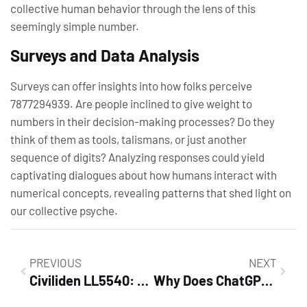
collective human behavior through the lens of this
seemingly simple number.
Surveys and Data Analysis
Surveys can offer insights into how folks perceive
7877294939. Are people inclined to give weight to
numbers in their decision-making processes? Do they
think of them as tools, talismans, or just another
sequence of digits? Analyzing responses could yield
captivating dialogues about how humans interact with
numerical concepts, revealing patterns that shed light on
our collective psyche.
PREVIOUS
NEXT
Civiliden LL5540: The Ultimate Device Transforming Productivity and Daily Life
Why Does ChatGPT Use Water? Discover the Secret to AI Performance and Sustainability