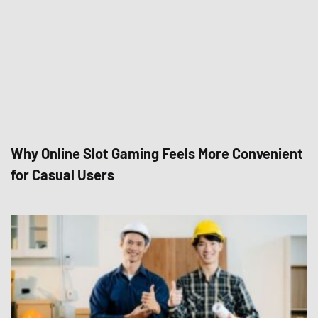
Why Online Slot Gaming Feels More Convenient
for Casual Users