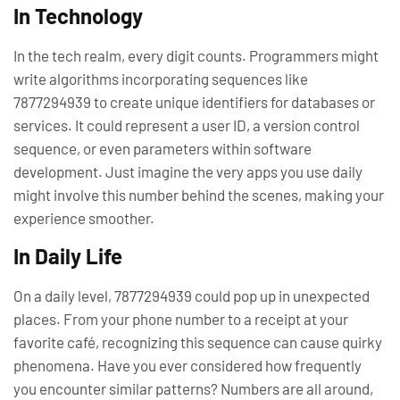
In Technology
In the tech realm, every digit counts. Programmers might
write algorithms incorporating sequences like
7877294939 to create unique identifiers for databases or
services. It could represent a user ID, a version control
sequence, or even parameters within software
development. Just imagine the very apps you use daily
might involve this number behind the scenes, making your
experience smoother.
In Daily Life
On a daily level, 7877294939 could pop up in unexpected
places. From your phone number to a receipt at your
favorite café, recognizing this sequence can cause quirky
phenomena. Have you ever considered how frequently
you encounter similar patterns? Numbers are all around,