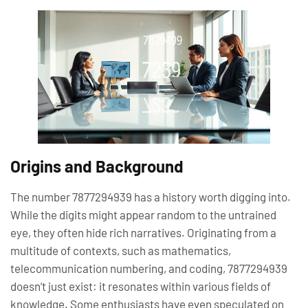
Origins and Background
The number 7877294939 has a history worth digging into.
While the digits might appear random to the untrained
eye, they often hide rich narratives. Originating from a
multitude of contexts, such as mathematics,
telecommunication numbering, and coding, 7877294939
doesn’t just exist: it resonates within various fields of
knowledge. Some enthusiasts have even speculated on