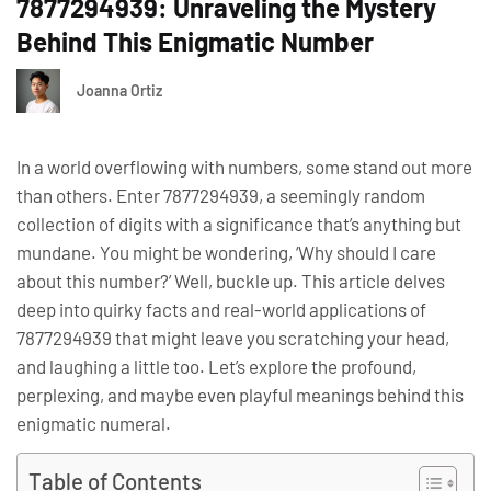
7877294939: Unraveling the Mystery
Behind This Enigmatic Number
Joanna Ortiz
In a world overflowing with numbers, some stand out more
than others. Enter 7877294939, a seemingly random
collection of digits with a significance that’s anything but
mundane. You might be wondering, ‘Why should I care
about this number?’ Well, buckle up. This article delves
deep into quirky facts and real-world applications of
7877294939 that might leave you scratching your head,
and laughing a little too. Let’s explore the profound,
perplexing, and maybe even playful meanings behind this
enigmatic numeral.
Table of Contents