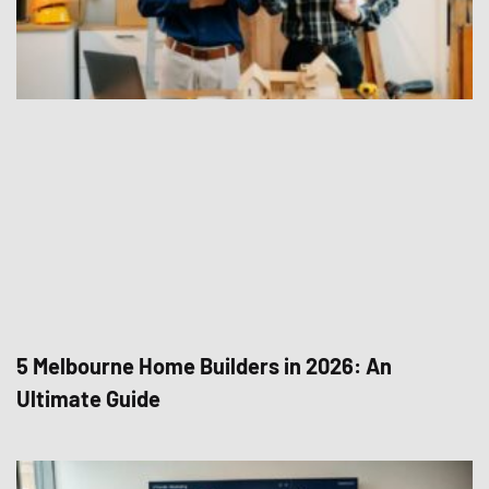
5 Melbourne Home Builders in 2026: An
Ultimate Guide